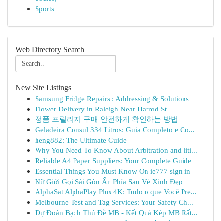
Sports
Web Directory Search
New Site Listings
Samsung Fridge Repairs : Addressing & Solutions
Flower Delivery in Raleigh Near Harrod St
정품 프릴리지 구매 안전하게 확인하는 방법
Geladeira Consul 334 Litros: Guia Completo e Co...
heng882: The Ultimate Guide
Why You Need To Know About Arbitration and liti...
Reliable A4 Paper Suppliers: Your Complete Guide
Essential Things You Must Know On ie777 sign in
Nữ Giới Gọi Sài Gòn Ẩn Phía Sau Vẻ Xinh Đẹp
AlphaSat AlphaPlay Plus 4K: Tudo o que Você Pre...
Melbourne Test and Tag Services: Your Safety Ch...
Dự Đoán Bạch Thủ Đề MB - Kết Quả Kép MB Rất...