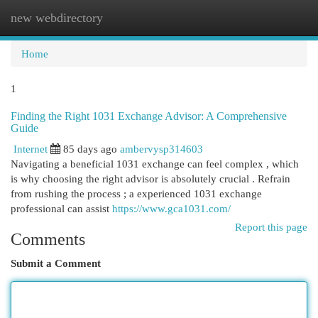
new webdirectory
Togg
navi
Home
1
Finding the Right 1031 Exchange Advisor: A Comprehensive
Guide
Internet
85 days ago
ambervysp314603
Navigating a beneficial 1031 exchange can feel complex , which
is why choosing the right advisor is absolutely crucial . Refrain
from rushing the process ; a experienced 1031 exchange
professional can assist
https://www.gca1031.com/
Report this page
Comments
Submit a Comment