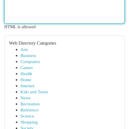
HTML is allowed
Web Directory Categories
Arts
Business
Computers
Games
Health
Home
Internet
Kids and Teens
News
Recreation
Reference
Science
Shopping
Society