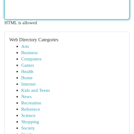
HTML is allowed
Web Directory Categories
Arts
Business
Computers
Games
Health
Home
Internet
Kids and Teens
News
Recreation
Reference
Science
Shopping
Society