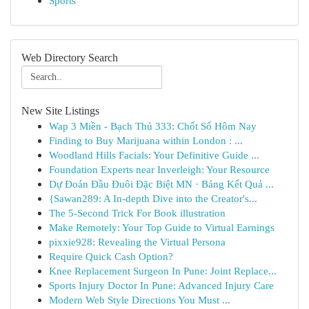
Sports
Web Directory Search
New Site Listings
Wap 3 Miền - Bạch Thủ 333: Chốt Số Hôm Nay
Finding to Buy Marijuana within London : ...
Woodland Hills Facials: Your Definitive Guide ...
Foundation Experts near Inverleigh: Your Resource
Dự Đoán Đầu Đuôi Đặc Biệt MN · Bảng Kết Quả ...
{Sawan289: A In-depth Dive into the Creator's...
The 5-Second Trick For Book illustration
Make Remotely: Your Top Guide to Virtual Earnings
pixxie928: Revealing the Virtual Persona
Require Quick Cash Option?
Knee Replacement Surgeon In Pune: Joint Replace...
Sports Injury Doctor In Pune: Advanced Injury Care
Modern Web Style Directions You Must ...