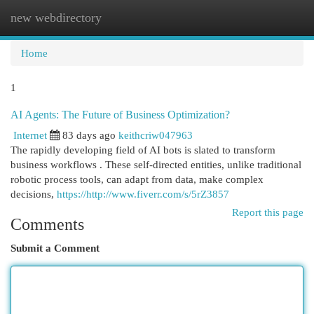
new webdirectory
Togg
navi
Home
1
AI Agents: The Future of Business Optimization?
Internet
83 days ago
keithcriw047963
The rapidly developing field of AI bots is slated to transform
business workflows . These self-directed entities, unlike traditional
robotic process tools, can adapt from data, make complex
decisions,
https://http://www.fiverr.com/s/5rZ3857
Report this page
Comments
Submit a Comment