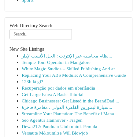
Sports
Web Directory Search
New Site Listings
نظام محاسبة عبر الإنترنت : الحل الأنسب لإدار...
Temple Tour Operator in Mangalore
White Magic Studios – Skilled Publishing And ar...
Replacing Your ABS Module: A Comprehensive Guide
123b là gì?
Recuperação por dados em uberlândia
Get Large Fans: A Basic Tutorial
Chicago Businesses: Get Listed in the BrandDad ...
سيارة ليموزين القاهرة الدولي : مغامرة فاخرة...
Streamline Your Plantation: The Benefit of Mana...
Seo Agentur Hannover - Fragen
Dewa212: Panduan Utuh untuk Pemula
Versaute M&ouml;se Will Blowjob