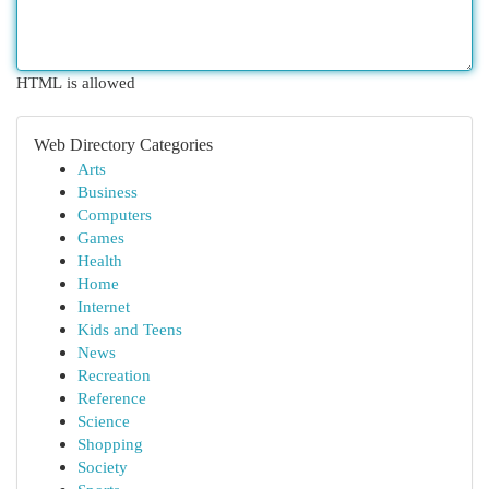
HTML is allowed
Web Directory Categories
Arts
Business
Computers
Games
Health
Home
Internet
Kids and Teens
News
Recreation
Reference
Science
Shopping
Society