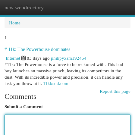
new webdirectory
Togg
navi
Home
1
# 11k: The Powerhouse dominates
Internet
83 days ago
philipyxsm192454
#11k: The Powerhouse is a force to be reckoned with. This bad
boy launches an massive punch, leaving its competitors in the
dust. With its incredible power and precision, it can handle any
task you throw at it.
11kksdd.com
Report this page
Comments
Submit a Comment