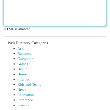
HTML is allowed
Web Directory Categories
Arts
Business
Computers
Games
Health
Home
Internet
Kids and Teens
News
Recreation
Reference
Science