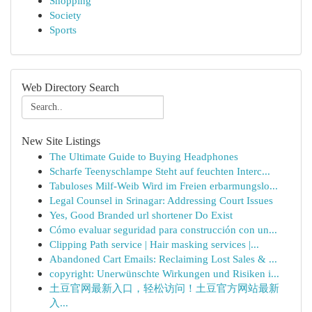
Shopping
Society
Sports
Web Directory Search
New Site Listings
The Ultimate Guide to Buying Headphones
Scharfe Teenyschlampe Steht auf feuchten Interc...
Tabuloses Milf-Weib Wird im Freien erbarmungslo...
Legal Counsel in Srinagar: Addressing Court Issues
Yes, Good Branded url shortener Do Exist
Cómo evaluar seguridad para construcción con un...
Clipping Path service | Hair masking services |...
Abandoned Cart Emails: Reclaiming Lost Sales & ...
copyright: Unerwünschte Wirkungen und Risiken i...
土豆官网最新入口，轻松访问！土豆官方网站最新
入...