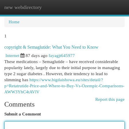
new webdirectory
Togg
navi
Home
1
copyright & Semaglutide: What You Need to Know
Internet
87 days ago
fayagjt645977
These medications – Semaglutide – have received considerable
popularity lately, largely due to their initial purpose in managing
type 2 sugar diabetes . However, their tendency to lead to
slimming has
https://www.bigdaishowa.eu/sites/detail/?
p=Retatrutide-Price-and-Where-to-Buy-Vs-Ozempic-Comparisons-
AWW3YhC4tAVlV
Report this page
Comments
Submit a Comment