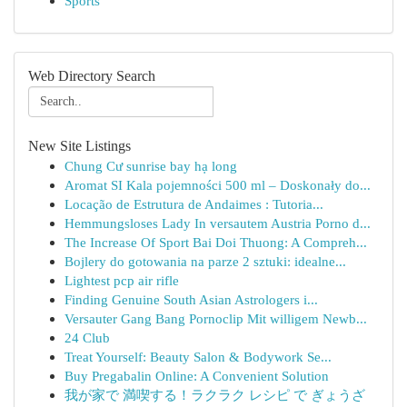
Sports
Web Directory Search
New Site Listings
Chung Cư sunrise bay hạ long
Aromat SI Kala pojemności 500 ml – Doskonały do...
Locação de Estrutura de Andaimes : Tutoria...
Hemmungsloses Lady In versautem Austria Porno d...
The Increase Of Sport Bai Doi Thuong: A Compreh...
Bojlery do gotowania na parze 2 sztuki: idealne...
Lightest pcp air rifle
Finding Genuine South Asian Astrologers i...
Versauter Gang Bang Pornoclip Mit willigem Newb...
24 Club
Treat Yourself: Beauty Salon & Bodywork Se...
Buy Pregabalin Online: A Convenient Solution
我が家で 満喫する！ラクラク レシピ で ぎょうざ