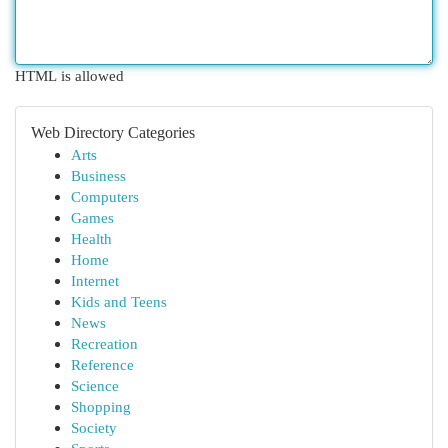
HTML is allowed
Web Directory Categories
Arts
Business
Computers
Games
Health
Home
Internet
Kids and Teens
News
Recreation
Reference
Science
Shopping
Society