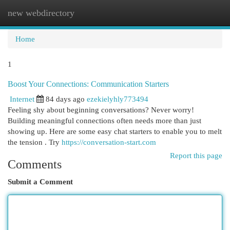
new webdirectory
Togg
navi
Home
1
Boost Your Connections: Communication Starters
Internet
84 days ago
ezekielyhly773494
Feeling shy about beginning conversations? Never worry!
Building meaningful connections often needs more than just
showing up. Here are some easy chat starters to enable you to melt
the tension . Try
https://conversation-start.com
Report this page
Comments
Submit a Comment