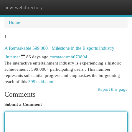
new webdirectory
Togg
navi
Home
1
A Remarkable 599,000+ Milestone in the E-sports Industry
Internet
86 days ago
cormaccsmb673894
The interactive entertainment industry is experiencing a historic
achievement : 599,000+ participating users . This number
represents substantial progress and emphasizes the burgeoning
reach of this
599ksdd.com
Report this page
Comments
Submit a Comment