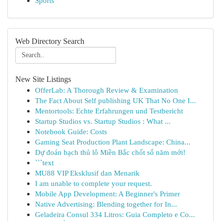
Sports
Web Directory Search
New Site Listings
OfferLab: A Thorough Review & Examination
The Fact About Self publishing UK That No One I...
Mentortools: Echte Erfahrungen und Testbericht
Startup Studios vs. Startup Studios : What ...
Notebook Guide: Costs
Gaming Seat Production Plant Landscape: China...
Dự đoán bạch thủ lô Miền Bắc chốt số năm mới!
```text
MU88 VIP Eksklusif dan Menarik
I am unable to complete your request.
Mobile App Development: A Beginner's Primer
Native Advertising: Blending together for In...
Geladeira Consul 334 Litros: Guia Completo e Co...