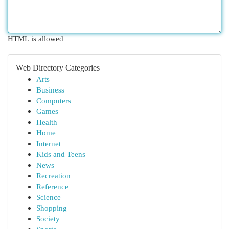
HTML is allowed
Web Directory Categories
Arts
Business
Computers
Games
Health
Home
Internet
Kids and Teens
News
Recreation
Reference
Science
Shopping
Society