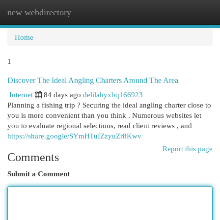
new webdirectory
Togg
navi
Home
1
Discover The Ideal Angling Charters Around The Area
Internet
84 days ago
delilahyxbq166923
Planning a fishing trip ? Securing the ideal angling charter close to
you is more convenient than you think . Numerous websites let
you to evaluate regional selections, read client reviews , and
https://share.google/SYmH1uIZzyuZr8Kwv
Report this page
Comments
Submit a Comment