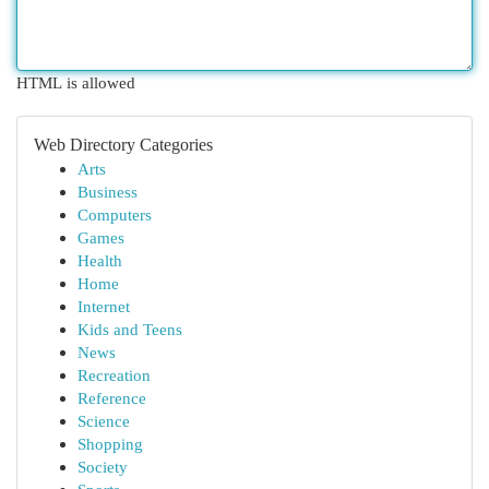
HTML is allowed
Web Directory Categories
Arts
Business
Computers
Games
Health
Home
Internet
Kids and Teens
News
Recreation
Reference
Science
Shopping
Society