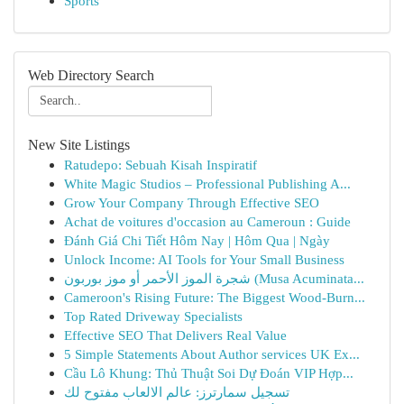
Sports
Web Directory Search
New Site Listings
Ratudepo: Sebuah Kisah Inspiratif
White Magic Studios – Professional Publishing A...
Grow Your Company Through Effective SEO
Achat de voitures d'occasion au Cameroun : Guide
Đánh Giá Chi Tiết Hôm Nay | Hôm Qua | Ngày
Unlock Income: AI Tools for Your Small Business
شجرة الموز الأحمر أو موز بوربون (Musa Acuminata...
Cameroon's Rising Future: The Biggest Wood-Burn...
Top Rated Driveway Specialists
Effective SEO That Delivers Real Value
5 Simple Statements About Author services UK Ex...
Cầu Lô Khung: Thủ Thuật Soi Dự Đoán VIP Hợp...
تسجيل سمارترز: عالم الالعاب مفتوح لك