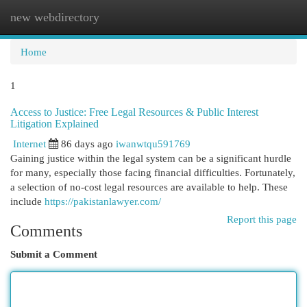
new webdirectory
Togg
navi
Home
1
Access to Justice: Free Legal Resources & Public Interest
Litigation Explained
Internet
86 days ago
iwanwtqu591769
Gaining justice within the legal system can be a significant hurdle
for many, especially those facing financial difficulties. Fortunately,
a selection of no-cost legal resources are available to help. These
include
https://pakistanlawyer.com/
Report this page
Comments
Submit a Comment