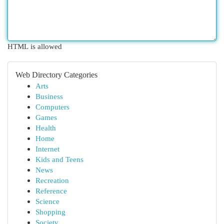
HTML is allowed
Web Directory Categories
Arts
Business
Computers
Games
Health
Home
Internet
Kids and Teens
News
Recreation
Reference
Science
Shopping
Society