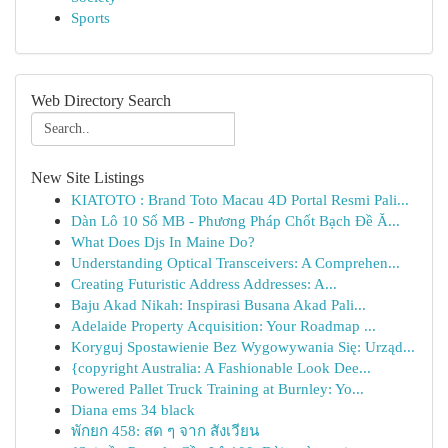
Sports
Web Directory Search
New Site Listings
KIATOTO : Brand Toto Macau 4D Portal Resmi Pali...
Dàn Lô 10 Số MB - Phương Pháp Chốt Bạch Đề Ă...
What Does Djs In Maine Do?
Understanding Optical Transceivers: A Comprehen...
Creating Futuristic Address Addresses: A...
Baju Akad Nikah: Inspirasi Busana Akad Pali...
Adelaide Property Acquisition: Your Roadmap ...
Koryguj Spostawienie Bez Wygowywania Się: Urząd...
{copyright Australia: A Fashionable Look Dee...
Powered Pallet Truck Training at Burnley: Yo...
Diana ems 34 black
พักยก 458: สด ๆ จาก สังเวียน