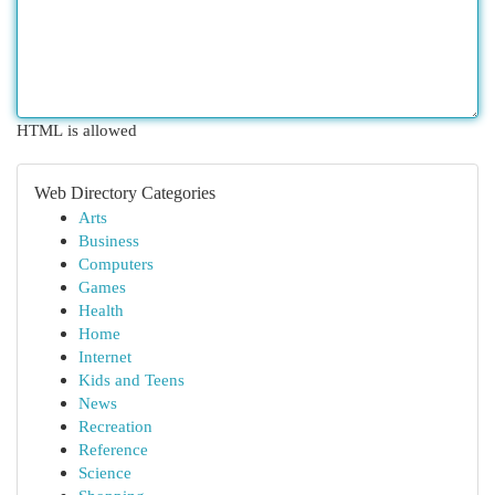
HTML is allowed
Web Directory Categories
Arts
Business
Computers
Games
Health
Home
Internet
Kids and Teens
News
Recreation
Reference
Science