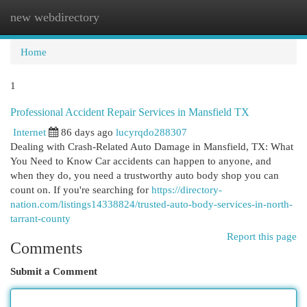
new webdirectory
Togg
navi
Home
1
Professional Accident Repair Services in Mansfield TX
Internet
86 days ago
lucyrqdo288307
Dealing with Crash-Related Auto Damage in Mansfield, TX: What
You Need to Know Car accidents can happen to anyone, and
when they do, you need a trustworthy auto body shop you can
count on. If you're searching for
https://directory-
nation.com/listings14338824/trusted-auto-body-services-in-north-
tarrant-county
Report this page
Comments
Submit a Comment