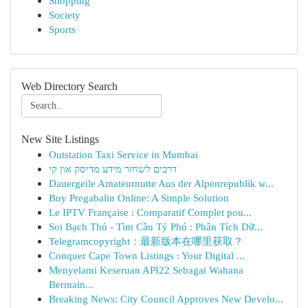
Shopping
Society
Sports
Web Directory Search
New Site Listings
Outstation Taxi Service in Mumbai
דרכים לשחזר מידע מדיסק און קי
Dauergeile Amateurnutte Aus der Alpenrepublik w...
Buy Pregabalin Online: A Simple Solution
Le IPTV Française : Comparatif Complet pou...
Soi Bạch Thủ - Tìm Cầu Tỷ Phú : Phân Tích Dữ...
Telegramcopyright：最新版本在哪里获取？
Conquer Cape Town Listings : Your Digital ...
Menyelami Keseruan API22 Sebagai Wahana
Bermain...
Breaking News: City Council Approves New Develo...