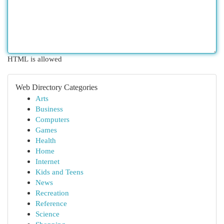
HTML is allowed
Web Directory Categories
Arts
Business
Computers
Games
Health
Home
Internet
Kids and Teens
News
Recreation
Reference
Science