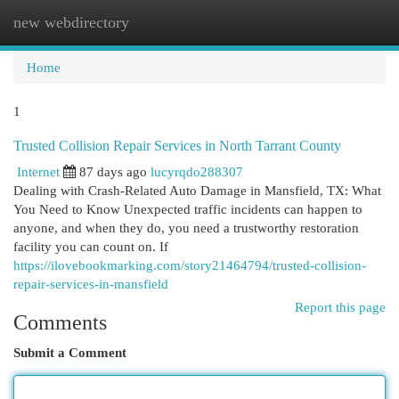
new webdirectory
Togg
navi
Home
1
Trusted Collision Repair Services in North Tarrant County
Internet
87 days ago
lucyrqdo288307
Dealing with Crash-Related Auto Damage in Mansfield, TX: What
You Need to Know Unexpected traffic incidents can happen to
anyone, and when they do, you need a trustworthy restoration
facility you can count on. If
https://ilovebookmarking.com/story21464794/trusted-collision-
repair-services-in-mansfield
Report this page
Comments
Submit a Comment