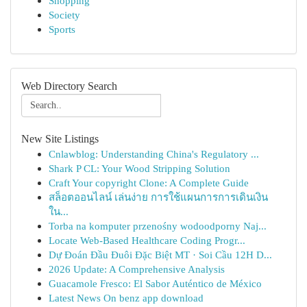
Shopping
Society
Sports
Web Directory Search
New Site Listings
Cnlawblog: Understanding China's Regulatory ...
Shark P CL: Your Wood Stripping Solution
Craft Your copyright Clone: A Complete Guide
สล็อตออนไลน์ เล่นง่าย การใช้แผนการการเดินเงิน
ใน...
Torba na komputer przenośny wodoodporny Naj...
Locate Web-Based Healthcare Coding Progr...
Dự Đoán Đầu Đuôi Đặc Biệt MT · Soi Cầu 12H D...
2026 Update: A Comprehensive Analysis
Guacamole Fresco: El Sabor Auténtico de México
Latest News On benz app download