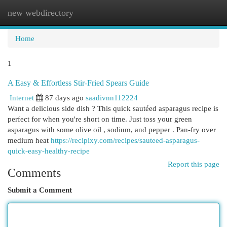
new webdirectory
Togg
navi
Home
1
A Easy & Effortless Stir-Fried Spears Guide
Internet
87 days ago
saadivnn112224
Want a delicious side dish ? This quick sautéed asparagus recipe is
perfect for when you're short on time. Just toss your green
asparagus with some olive oil , sodium, and pepper . Pan-fry over
medium heat
https://recipixy.com/recipes/sauteed-asparagus-
quick-easy-healthy-recipe
Report this page
Comments
Submit a Comment