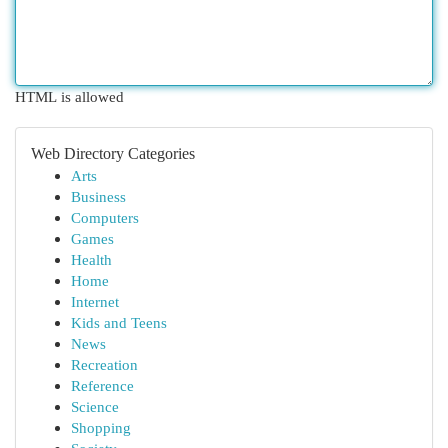
HTML is allowed
Web Directory Categories
Arts
Business
Computers
Games
Health
Home
Internet
Kids and Teens
News
Recreation
Reference
Science
Shopping