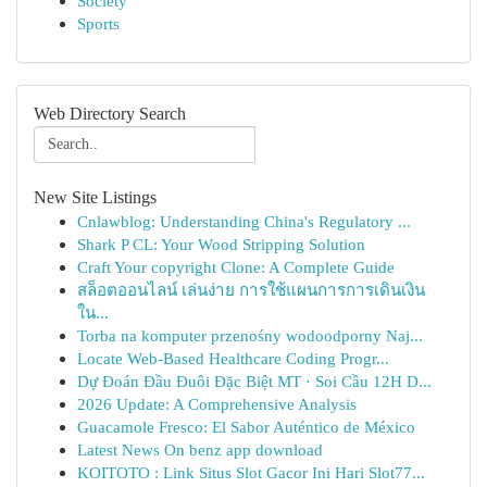
Society
Sports
Web Directory Search
New Site Listings
Cnlawblog: Understanding China's Regulatory ...
Shark P CL: Your Wood Stripping Solution
Craft Your copyright Clone: A Complete Guide
สล็อตออนไลน์ เล่นง่าย การใช้แผนการการเดินเงิน
ใน...
Torba na komputer przenośny wodoodporny Naj...
Locate Web-Based Healthcare Coding Progr...
Dự Đoán Đầu Đuôi Đặc Biệt MT · Soi Cầu 12H D...
2026 Update: A Comprehensive Analysis
Guacamole Fresco: El Sabor Auténtico de México
Latest News On benz app download
KOITOTO : Link Situs Slot Gacor Ini Hari Slot77...