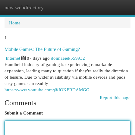
new webdirectory
Togg
navi
Home
1
Mobile Games: The Future of Gaming?
Internet
87 days ago
donnaeiek559932
Handheld industry of gaming is experiencing remarkable
expansion, leading many to question if they're really the direction
of leisure. Due to wider availability via mobile devices and pads,
easy games can readily
https://www.youtube.com/@JOKERDAMGG
Report this page
Comments
Submit a Comment