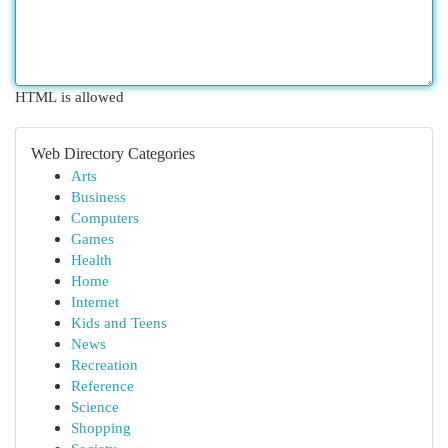
HTML is allowed
Web Directory Categories
Arts
Business
Computers
Games
Health
Home
Internet
Kids and Teens
News
Recreation
Reference
Science
Shopping