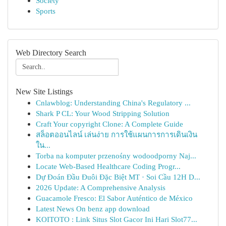
Society
Sports
Web Directory Search
New Site Listings
Cnlawblog: Understanding China's Regulatory ...
Shark P CL: Your Wood Stripping Solution
Craft Your copyright Clone: A Complete Guide
สล็อตออนไลน์ เล่นง่าย การใช้แผนการการเดินเงิน
ใน...
Torba na komputer przenośny wodoodporny Naj...
Locate Web-Based Healthcare Coding Progr...
Dự Đoán Đầu Đuôi Đặc Biệt MT · Soi Cầu 12H D...
2026 Update: A Comprehensive Analysis
Guacamole Fresco: El Sabor Auténtico de México
Latest News On benz app download
KOITOTO : Link Situs Slot Gacor Ini Hari Slot77...