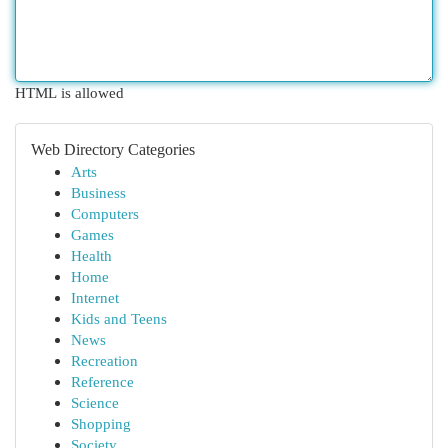
HTML is allowed
Web Directory Categories
Arts
Business
Computers
Games
Health
Home
Internet
Kids and Teens
News
Recreation
Reference
Science
Shopping
Society