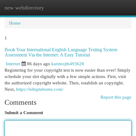
new webdirectory
Togg
navi
Home
1
Book Your International English Language Testing System
Assessment Via the Internet: A Easy Tutorial
Internet
86 days ago
karimojth493628
Registering for your copyright test is now easier than ever! Simply
schedule your slot digitally with a few simple actions. First, visit
the authorized copyright website. Then, establish an copyright.
Next,
https://ieltsptehome.com/
Report this page
Comments
Submit a Comment