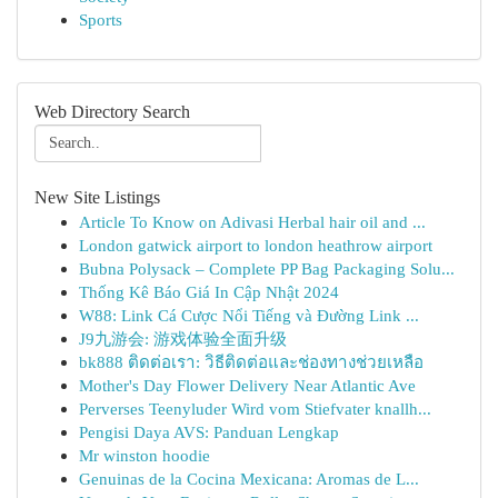
Sports
Web Directory Search
New Site Listings
Article To Know on Adivasi Herbal hair oil and ...
London gatwick airport to london heathrow airport
Bubna Polysack – Complete PP Bag Packaging Solu...
Thống Kê Báo Giá In Cập Nhật 2024
W88: Link Cá Cược Nổi Tiếng và Đường Link ...
J9九游会: 游戏体验全面升级
bk888 ติดต่อเรา: วิธีติดต่อและช่องทางช่วยเหลือ
Mother's Day Flower Delivery Near Atlantic Ave
Perverses Teenyluder Wird vom Stiefvater knallh...
Pengisi Daya AVS: Panduan Lengkap
Mr winston hoodie
Genuinas de la Cocina Mexicana: Aromas de L...