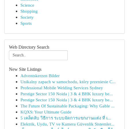
Science
Shopping
Society
Sports
Web Directory Search
New Site Listings
Adventskerzen Bilder
Unikalny zapach w samochodu, który przeniesie C...
Professional Mobile Welding Services Sydney
Prestige Sector 150 Noida | 3 & 4 BHK luxury be...
Prestige Sector 150 Noida | 3 & 4 BHK luxury be...
The Future Of Sustainable Packaging: Why Gable ...
KQXS: Your Ultimate Guide
5 เคล็ดลับ วิธีการ ระบบจัดการแขกงานแต่ง ที่ เ...
Elektrik, Uydu, TV ve Kamera Güvenlik Sistemler...