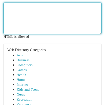
HTML is allowed
Web Directory Categories
Arts
Business
Computers
Games
Health
Home
Internet
Kids and Teens
News
Recreation
Reference