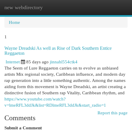
new webdirectory
Togg
navi
Home
1
Wayne Dreadski As well as Rise of Dark Southern Entice
Reggaeton
Internet
85 days ago
jinnahl554ctk4
The Seem of Lure Reggaeton carries on to evolve as unbiased
artists Mix regional society, Caribbean influence, and modern day
rap generation into a little something authentic. Among the names
aiding form this movement is Wayne Dreadski, an artist creating a
distinctive fusion of Southern rap Vitality, Caribbean rhythm, and
https://www.youtube.com/watch?
v=lmeRFL3ddJk&list=RDlmeRFL3ddJk&start_radio=1
Report this page
Comments
Submit a Comment