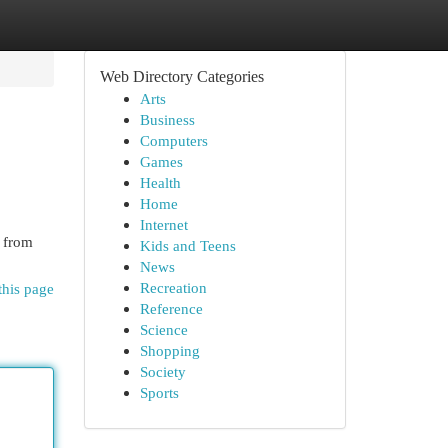
Web Directory Categories
Arts
Business
Computers
Games
Health
Home
Internet
 from
Kids and Teens
News
Recreation
this page
Reference
Science
Shopping
Society
Sports