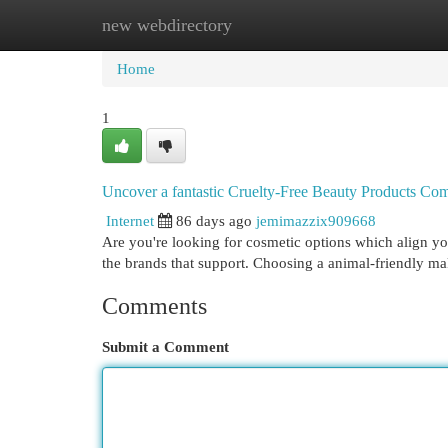
new webdirectory
Home
New Site Listings
Add Site
Cat
Home
1
Uncover a fantastic Cruelty-Free Beauty Products C
Internet
86 days ago
jemimazzix909668
Are you're looking for cosmetic options which align 
the brands that support. Choosing a animal-friendly
Comments
Submit a Comment