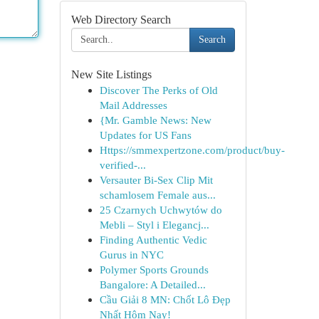
Web Directory Search
Search
New Site Listings
Discover The Perks of Old
Mail Addresses
{Mr. Gamble News: New
Updates for US Fans
Https://smmexpertzone.com/product/buy-
verified-...
Versauter Bi-Sex Clip Mit
schamlosem Female aus...
25 Czarnych Uchwytów do
Mebli – Styl i Elegancj...
Finding Authentic Vedic
Gurus in NYC
Polymer Sports Grounds
Bangalore: A Detailed...
Cầu Giải 8 MN: Chốt Lô Đẹp
Nhất Hôm Nay!