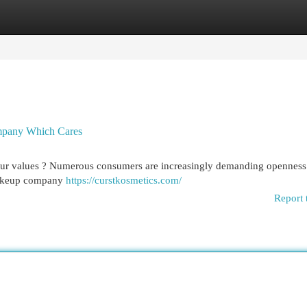
egories
Register
Login
ompany Which Cares
your values ? Numerous consumers are increasingly demanding openness
 makeup company
https://curstkosmetics.com/
Report 