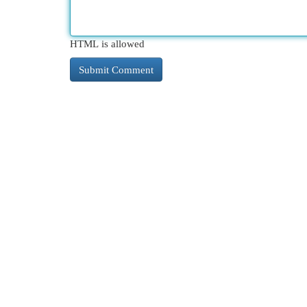
HTML is allowed