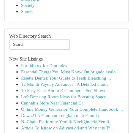
Society
Sports
Web Directory Search
New Site Listings
Pornid.xxx for Dummies
Essential Things You Must Know On brigade avalo...
Risette Dental: Your Guide to Teeth Bleaching ...
12 Month Payday Advances : A Detailed Guide
10 Easy Facts About E-Commerce Seo Shown
Loft Dressing Room Ideas for Boosting Space
Cannabis Store Near Financial Dr
Online Money Generator: Your Complete Handbook ...
Dewa212: Panduan Lengkap oleh Pemula
NoChain Platformu: Yenilik Niteliğindeki Yenili...
Article To Know on Adivasi oil and Why it is Tr...