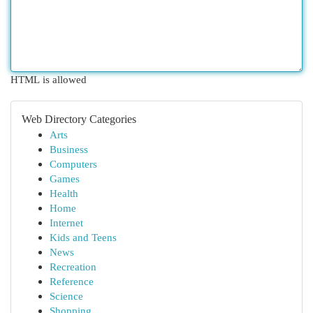
HTML is allowed
Web Directory Categories
Arts
Business
Computers
Games
Health
Home
Internet
Kids and Teens
News
Recreation
Reference
Science
Shopping