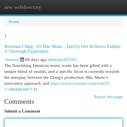
new webdirectory
Togg
navi
Home
1
Bossman Ching , DJ Mac Music , Tan Up Deh & Down Riddim :
A Thorough Exploration
Internet
88 days ago
albiefani305592
The flourishing Jamaican music scene has been gifted with a
unique blend of sounds, and a specific focus is currently towards
the interplay between the Ching's production, Mac Music's
innovative approach, and
https://www.youtube.com/watch?
v=49khBbMVT-M
Report this page
Comments
Submit a Comment