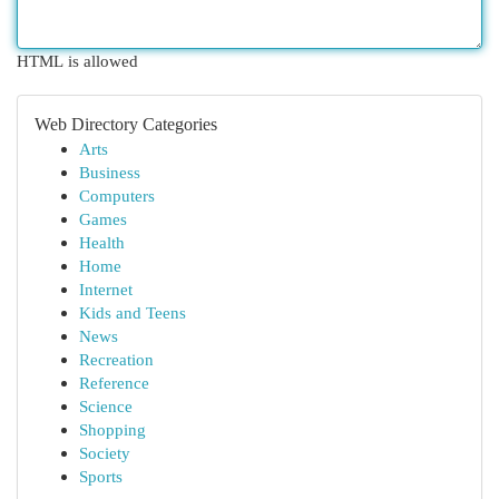
HTML is allowed
Web Directory Categories
Arts
Business
Computers
Games
Health
Home
Internet
Kids and Teens
News
Recreation
Reference
Science
Shopping
Society
Sports