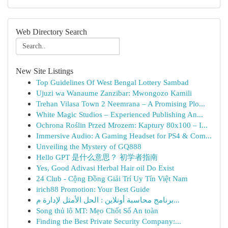
Web Directory Search
New Site Listings
Top Guidelines Of West Bengal Lottery Sambad
Ujuzi wa Wanaume Zanzibar: Mwongozo Kamili
Trehan Vilasa Town 2 Neemrana – A Promising Plo...
White Magic Studios – Experienced Publishing An...
Ochrona Roślin Przed Mrozem: Kaptury 80x100 – I...
Immersive Audio: A Gaming Headset for PS4 & Com...
Unveiling the Mystery of GQ888
Hello GPT 是什么意思？ 初学者指南
Yes, Good Adivasi Herbal Hair oil Do Exist
24 Club - Cộng Đồng Giải Trí Uy Tín Việt Nam
irich88 Promotion: Your Best Guide
برنامج محاسبة أونلاين : الحل الأمثل لإدارة م...
Song thủ lô MT: Mẹo Chốt Số An toàn
Finding the Best Private Security Company:...