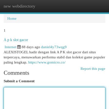
new webdirectory
Togg
navi
Home
1
A p k slot gacor
Internet
88 days ago
daniel4y73wqg9
ALEXISTOGEL hadir dengan link A P K slot gacor dari situs
terpercaya, menawarkan performa stabil dan koleksi game populer
paling lengkap.
https://www.gomicro.co/
Report this page
Comments
Submit a Comment