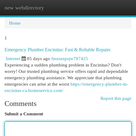
new webdirectory
Togg
navi
Home
1
Emergency Plumber Encinitas: Fast & Reliable Repairs
Internet
85 days ago
finnianpsjw787425
Experiencing a sudden plumbing problem in Encinitas? Don't
worry! Our trusted plumbing service offers rapid and dependable
emergency plumbing assistance. We appreciate that plumbing
emergencies can arise at the worst
https://emergency-plumber-in-
encinitas-ca.homeservico.com/
Report this page
Comments
Submit a Comment