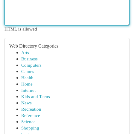
HTML is allowed
Web Directory Categories
Arts
Business
Computers
Games
Health
Home
Internet
Kids and Teens
News
Recreation
Reference
Science
Shopping