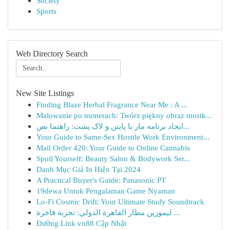
Society
Sports
Web Directory Search
New Site Listings
Finding Blaze Herbal Fragrance Near Me : A ...
Malowanie po numerach: Twórz piękny obraz mostk...
ایجاد برنامه مار با پایتن و لاک پشت: راهنما بص...
Your Guide to Same-Sex Hostile Work Environment...
Mail Order 420: Your Guide to Online Cannabis
Spoil Yourself: Beauty Salon & Bodywork Ser...
Danh Mục Giá In Hiện Tại 2024
A Practical Buyer's Guide: Panasonic PT
19dewa Untuk Pengalaman Game Nyaman
Lo-Fi Cosmic Drift: Your Ultimate Study Soundtrack
ليموزين مطار القاهرة الدولي: تجربة فاخرة ...
Đường Link vn88 Cập Nhật