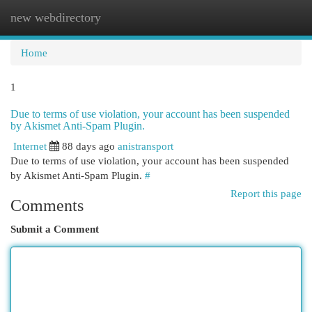
new webdirectory
Togg
navi
Home
1
Due to terms of use violation, your account has been suspended
by Akismet Anti-Spam Plugin.
Internet
88 days ago
anistransport
Due to terms of use violation, your account has been suspended
by Akismet Anti-Spam Plugin.
#
Report this page
Comments
Submit a Comment