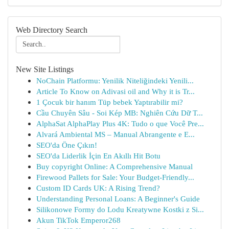
Web Directory Search
New Site Listings
NoChain Platformu: Yenilik Niteliğindeki Yenili...
Article To Know on Adivasi oil and Why it is Tr...
1 Çocuk bir hanım Tüp bebek Yaptırabilir mi?
Cầu Chuyên Sâu - Soi Kép MB: Nghiên Cứu Dữ T...
AlphaSat AlphaPlay Plus 4K: Tudo o que Você Pre...
Alvará Ambiental MS – Manual Abrangente e E...
SEO'da Öne Çıkın!
SEO'da Liderlik İçin En Akıllı Hit Botu
Buy copyright Online: A Comprehensive Manual
Firewood Pallets for Sale: Your Budget-Friendly...
Custom ID Cards UK: A Rising Trend?
Understanding Personal Loans: A Beginner's Guide
Silikonowe Formy do Lodu Kreatywne Kostki z Si...
Akun TikTok Emperor268