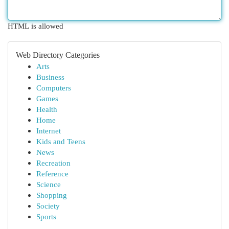
HTML is allowed
Web Directory Categories
Arts
Business
Computers
Games
Health
Home
Internet
Kids and Teens
News
Recreation
Reference
Science
Shopping
Society
Sports