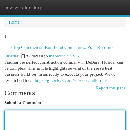
new webdirectory
Togg
navi
Home
1
The Top Commercial Build-Out Companies: Your Resource
Internet
87 days ago
theoaouf194285
Finding the perfect construction company in DeBary, Florida, can
be complex. This article highlights several of the area's best
business build-out firms ready to execute your project. We've
researched local
https://gllewiscs.com/services/build-out/
Report this page
Comments
Submit a Comment