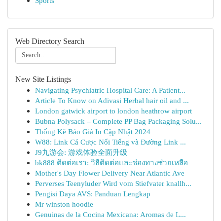
Sports
Web Directory Search
New Site Listings
Navigating Psychiatric Hospital Care: A Patient...
Article To Know on Adivasi Herbal hair oil and ...
London gatwick airport to london heathrow airport
Bubna Polysack – Complete PP Bag Packaging Solu...
Thống Kê Báo Giá In Cập Nhật 2024
W88: Link Cá Cược Nổi Tiếng và Đường Link ...
J9九游会: 游戏体验全面升级
bk888 ติดต่อเรา: วิธีติดต่อและช่องทางช่วยเหลือ
Mother's Day Flower Delivery Near Atlantic Ave
Perverses Teenyluder Wird vom Stiefvater knallh...
Pengisi Daya AVS: Panduan Lengkap
Mr winston hoodie
Genuinas de la Cocina Mexicana: Aromas de L...