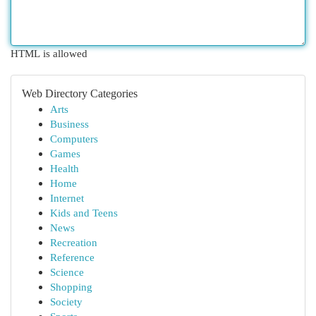
HTML is allowed
Web Directory Categories
Arts
Business
Computers
Games
Health
Home
Internet
Kids and Teens
News
Recreation
Reference
Science
Shopping
Society