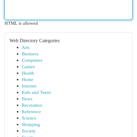
HTML is allowed
Web Directory Categories
Arts
Business
Computers
Games
Health
Home
Internet
Kids and Teens
News
Recreation
Reference
Science
Shopping
Society