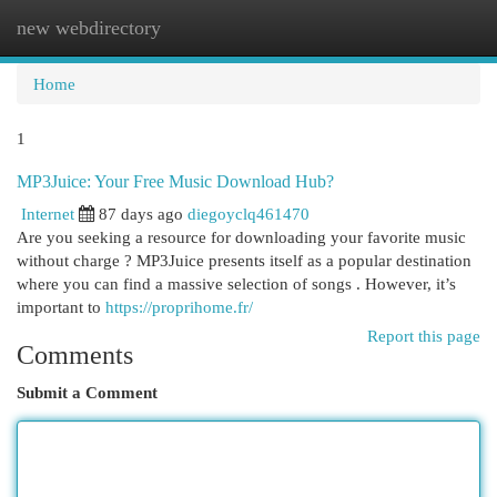
new webdirectory
Togg
navi
Home
1
MP3Juice: Your Free Music Download Hub?
Internet
87 days ago
diegoyclq461470
Are you seeking a resource for downloading your favorite music
without charge ? MP3Juice presents itself as a popular destination
where you can find a massive selection of songs . However, it’s
important to
https://proprihome.fr/
Report this page
Comments
Submit a Comment