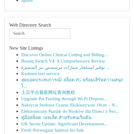
Sports
Web Directory Search
New Site Listings
Discover Online Clinical Coding and Billing...
Boutiq Switch V4: A Comprehensive Review
توفير استئجار سيارات مرسيدس بنز المتميزة ...
Kashmir taxi service
สุดยอดประสบการณ์! สล็อต PG พร้อมเสิร์ฟความสนุก
ไ...
土豆平台最新网址查询教程
Upgrade Pet Feeding through Wi-Fi Dispens...
Nakrycie Stołowe Czarne Ekskluzywne 18cm – N...
Elektroniczny Pыsiak do Nosków dla Dzieci z Świ...
คู่มือสล็อต วอลเล็ต สำหรับคนเริ่มต้น
UK Sector Update: Significant Development...
Fresh Norwegian Salmon for Sale