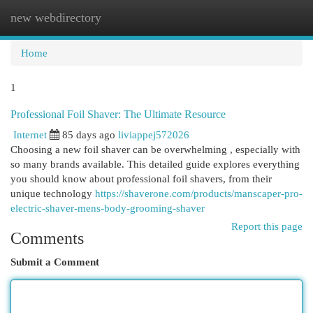
new webdirectory
Togg
navi
Home
1
Professional Foil Shaver: The Ultimate Resource
Internet
85 days ago
liviappej572026
Choosing a new foil shaver can be overwhelming , especially with
so many brands available. This detailed guide explores everything
you should know about professional foil shavers, from their
unique technology
https://shaverone.com/products/manscaper-pro-
electric-shaver-mens-body-grooming-shaver
Report this page
Comments
Submit a Comment