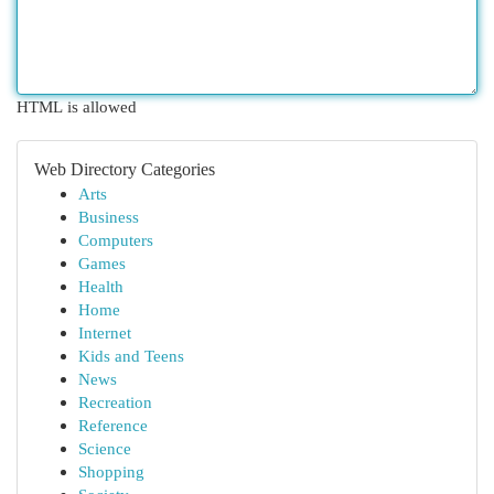
HTML is allowed
Web Directory Categories
Arts
Business
Computers
Games
Health
Home
Internet
Kids and Teens
News
Recreation
Reference
Science
Shopping