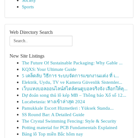
Society
Sports
Web Directory Search
New Site Listings
The Future Of Sustainable Packaging: Why Gable ...
KQXS: Your Ultimate Guide
5 เคล็ดลับ วิธีการ ระบบจัดการแขกงานแต่ง ที่ เ...
Elektrik, Uydu, TV ve Kamera Güvenlik Sistemler...
เว็บแทงบอลออนไลน์สไตล์คนดูบอลจริงจัง เลือกให้คุ...
Dự đoán song thủ lô kép MB – Thông báo Xổ số 12...
Lucabetasia: ทางเข้าล่าสุด 2024
Pamukkale Escort Hizmetleri : Yüksek Standa...
SS Round Bar: A Detailed Guide
The Crystal Swimming Fencing: Style & Security
Potting material for PCB Fundamentals Explained
Bảng lô Top miền Bắc hôm nay