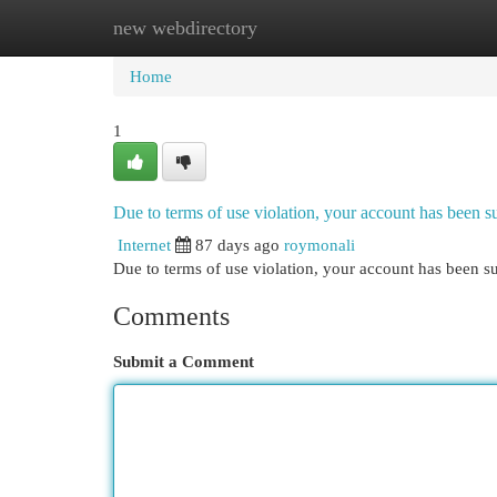
new webdirectory
Home
New Site Listings
Add Site
Cat
Home
1
Due to terms of use violation, your account has been
Internet
87 days ago
roymonali
Due to terms of use violation, your account has been
Comments
Submit a Comment