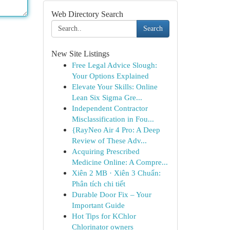
Web Directory Search
Search
New Site Listings
Free Legal Advice Slough:
Your Options Explained
Elevate Your Skills: Online
Lean Six Sigma Gre...
Independent Contractor
Misclassification in Fou...
{RayNeo Air 4 Pro: A Deep
Review of These Adv...
Acquiring Prescribed
Medicine Online: A Compre...
Xiên 2 MB · Xiên 3 Chuẩn:
Phân tích chi tiết
Durable Door Fix – Your
Important Guide
Hot Tips for KChlor
Chlorinator owners