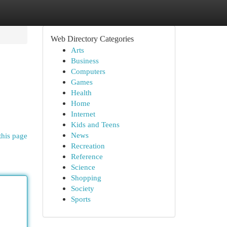
Web Directory Categories
Arts
Business
Computers
Games
Health
Home
Internet
Kids and Teens
News
this page
Recreation
Reference
Science
Shopping
Society
Sports