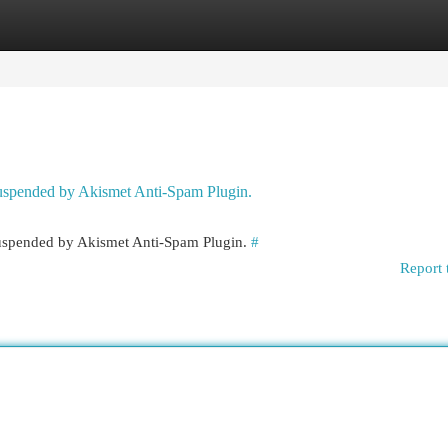
egories
Register
Login
 suspended by Akismet Anti-Spam Plugin.
 suspended by Akismet Anti-Spam Plugin.
#
Report 