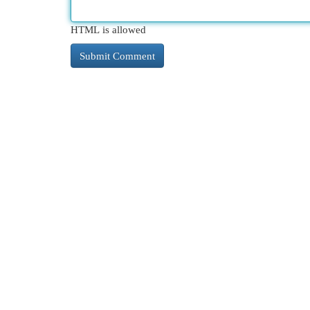
HTML is allowed