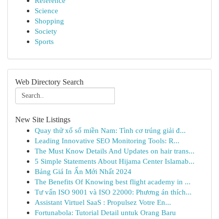
Reference
Science
Shopping
Society
Sports
Web Directory Search
New Site Listings
Quay thử xổ số miền Nam: Tình cơ trúng giải đ...
Leading Innovative SEO Monitoring Tools: R...
The Must Know Details And Updates on hair trans...
5 Simple Statements About Hijama Center Islamab...
Bảng Giá In Ấn Mới Nhất 2024
The Benefits Of Knowing best flight academy in ...
Tư vấn ISO 9001 và ISO 22000: Phương án thích...
Assistant Virtuel SaaS : Propulsez Votre En...
Fortunabola: Tutorial Detail untuk Orang Baru