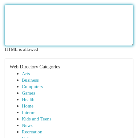
HTML is allowed
Web Directory Categories
Arts
Business
Computers
Games
Health
Home
Internet
Kids and Teens
News
Recreation