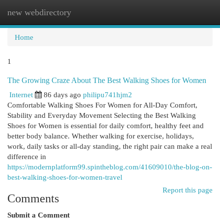
new webdirectory
Togg
navi
Home
1
The Growing Craze About The Best Walking Shoes for Women
Internet
86 days ago
philipu741hjm2
Comfortable Walking Shoes For Women for All-Day Comfort,
Stability and Everyday Movement Selecting the Best Walking
Shoes for Women is essential for daily comfort, healthy feet and
better body balance. Whether walking for exercise, holidays,
work, daily tasks or all-day standing, the right pair can make a real
difference in
https://modernplatform99.spintheblog.com/41609010/the-blog-on-
best-walking-shoes-for-women-travel
Report this page
Comments
Submit a Comment