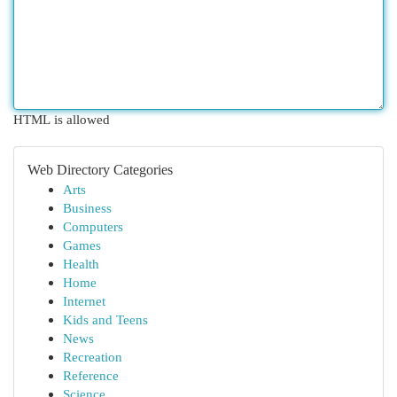
HTML is allowed
Web Directory Categories
Arts
Business
Computers
Games
Health
Home
Internet
Kids and Teens
News
Recreation
Reference
Science