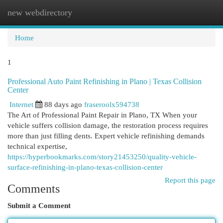
new webdirectory
Togg
navi
Home
1
Professional Auto Paint Refinishing in Plano | Texas Collision
Center
Internet
88 days ago
fraseroolx594738
The Art of Professional Paint Repair in Plano, TX When your
vehicle suffers collision damage, the restoration process requires
more than just filling dents. Expert vehicle refinishing demands
technical expertise,
https://hyperbookmarks.com/story21453250/quality-vehicle-
surface-refinishing-in-plano-texas-collision-center
Report this page
Comments
Submit a Comment