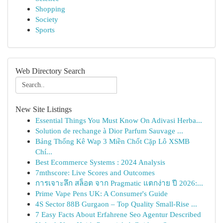
Shopping
Society
Sports
Web Directory Search
New Site Listings
Essential Things You Must Know On Adivasi Herba...
Solution de rechange à Dior Parfum Sauvage ...
Bảng Thống Kê Wap 3 Miền Chốt Cặp Lô XSMB
Chí...
Best Ecommerce Systems : 2024 Analysis
7mthscore: Live Scores and Outcomes
การเจาะลึก สล็อต จาก Pragmatic แตกง่าย ปี 2026:...
Prime Vape Pens UK: A Consumer's Guide
4S Sector 88B Gurgaon – Top Quality Small-Rise ...
7 Easy Facts About Erfahrene Seo Agentur Described