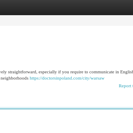
egories
Register
Login
vely straightforward, especially if you require to communicate in Engli
al neighborhoods
https://doctorsinpoland.com/city/warsaw
Report 