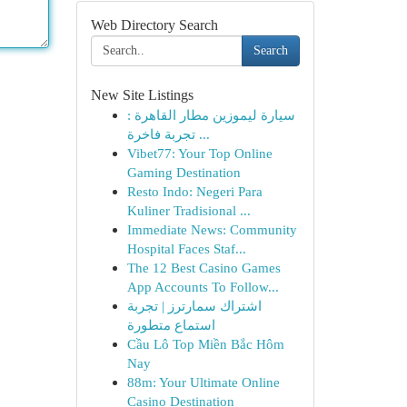
Web Directory Search
Search
New Site Listings
سيارة ليموزين مطار القاهرة :
تجربة فاخرة ...
Vibet77: Your Top Online
Gaming Destination
Resto Indo: Negeri Para
Kuliner Tradisional ...
Immediate News: Community
Hospital Faces Staf...
The 12 Best Casino Games
App Accounts To Follow...
اشتراك سمارترز | تجربة
استماع متطورة
Cầu Lô Top Miền Bắc Hôm
Nay
88m: Your Ultimate Online
Casino Destination