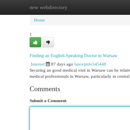
new webdirectory
Home
New Site Listings
Add Site
Cat
Home
1
Finding an English-Speaking Doctor in Warsaw
Internet
87 days ago
lancejmfo545448
Securing an good medical visit in Warsaw can be relati
medical professionals in Warsaw, particularly in centr
Comments
Submit a Comment