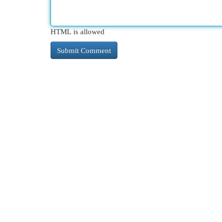
HTML is allowed