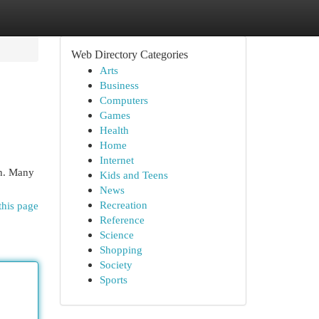
Web Directory Categories
Arts
Business
Computers
Games
Health
Home
Internet
sh. Many
Kids and Teens
News
Recreation
this page
Reference
Science
Shopping
Society
Sports