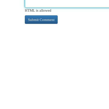
HTML is allowed