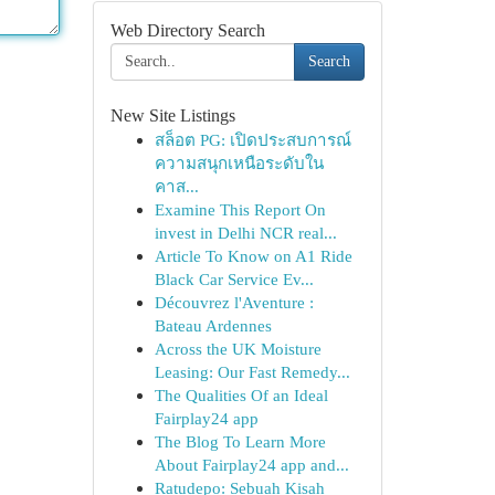
Web Directory Search
Search
New Site Listings
สล็อต PG: เปิดประสบการณ์
ความสนุกเหนือระดับใน
คาส...
Examine This Report On
invest in Delhi NCR real...
Article To Know on A1 Ride
Black Car Service Ev...
Découvrez l'Aventure :
Bateau Ardennes
Across the UK Moisture
Leasing: Our Fast Remedy...
The Qualities Of an Ideal
Fairplay24 app
The Blog To Learn More
About Fairplay24 app and...
Ratudepo: Sebuah Kisah