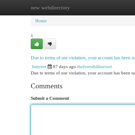
new webdirectory
Home
New Site Listings
Add Site
Cat
Home
1
Due to terms of use violation, your account has been
Internet
87 days ago
theforesthillsresort
Due to terms of use violation, your account has been
Comments
Submit a Comment