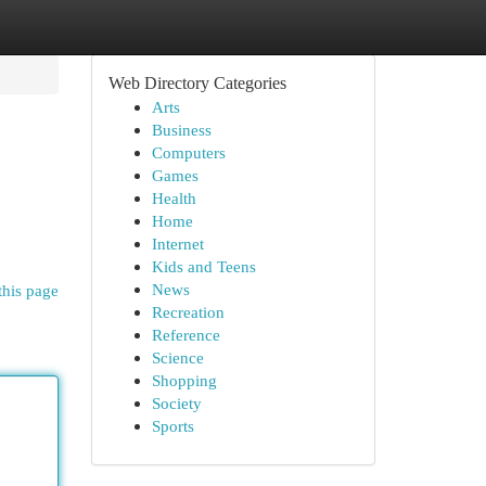
Web Directory Categories
Arts
Business
Computers
Games
Health
Home
Internet
Kids and Teens
News
this page
Recreation
Reference
Science
Shopping
Society
Sports