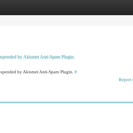
egories
Register
Login
 suspended by Akismet Anti-Spam Plugin.
 suspended by Akismet Anti-Spam Plugin.
#
Report 