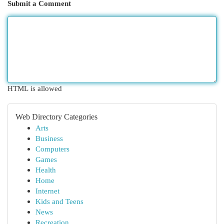
Submit a Comment
HTML is allowed
Web Directory Categories
Arts
Business
Computers
Games
Health
Home
Internet
Kids and Teens
News
Recreation