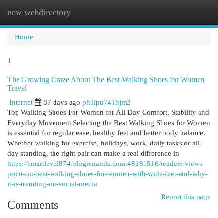
new webdirectory
Togg
navi
Home
1
The Growing Craze About The Best Walking Shoes for Women
Travel
Internet
87 days ago
philipu741hjm2
Top Walking Shoes For Women for All-Day Comfort, Stability and
Everyday Movement Selecting the Best Walking Shoes for Women
is essential for regular ease, healthy feet and better body balance.
Whether walking for exercise, holidays, work, daily tasks or all-
day standing, the right pair can make a real difference in
https://smartlevel874.blogrenanda.com/48181516/readers-views-
point-on-best-walking-shoes-for-women-with-wide-feet-and-why-
it-is-trending-on-social-media
Report this page
Comments