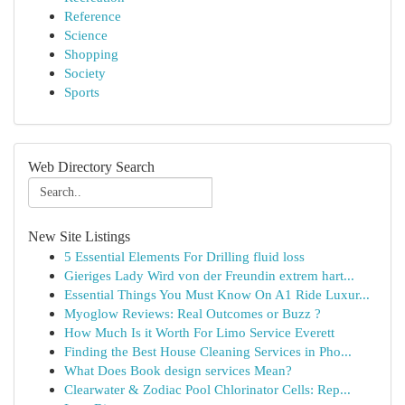
Reference
Science
Shopping
Society
Sports
Web Directory Search
New Site Listings
5 Essential Elements For Drilling fluid loss
Gieriges Lady Wird von der Freundin extrem hart...
Essential Things You Must Know On A1 Ride Luxur...
Myoglow Reviews: Real Outcomes or Buzz ?
How Much Is it Worth For Limo Service Everett
Finding the Best House Cleaning Services in Pho...
What Does Book design services Mean?
Clearwater & Zodiac Pool Chlorinator Cells: Rep...