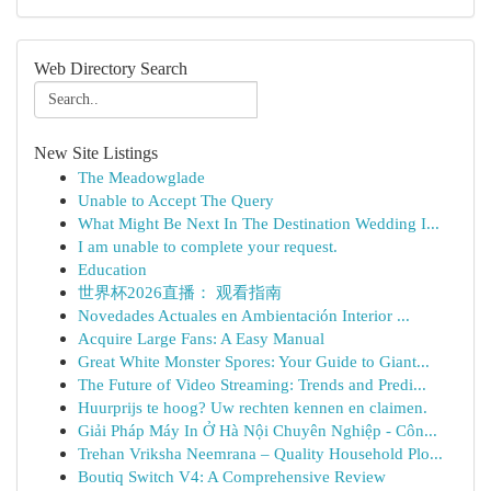
Web Directory Search
New Site Listings
The Meadowglade
Unable to Accept The Query
What Might Be Next In The Destination Wedding I...
I am unable to complete your request.
Education
世界杯2026直播： 观看指南
Novedades Actuales en Ambientación Interior ...
Acquire Large Fans: A Easy Manual
Great White Monster Spores: Your Guide to Giant...
The Future of Video Streaming: Trends and Predi...
Huurprijs te hoog? Uw rechten kennen en claimen.
Giải Pháp Máy In Ở Hà Nội Chuyên Nghiệp - Côn...
Trehan Vriksha Neemrana – Quality Household Plo...
Boutiq Switch V4: A Comprehensive Review