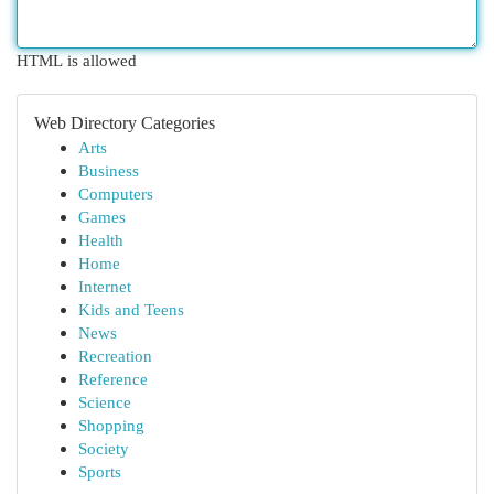
HTML is allowed
Web Directory Categories
Arts
Business
Computers
Games
Health
Home
Internet
Kids and Teens
News
Recreation
Reference
Science
Shopping
Society
Sports