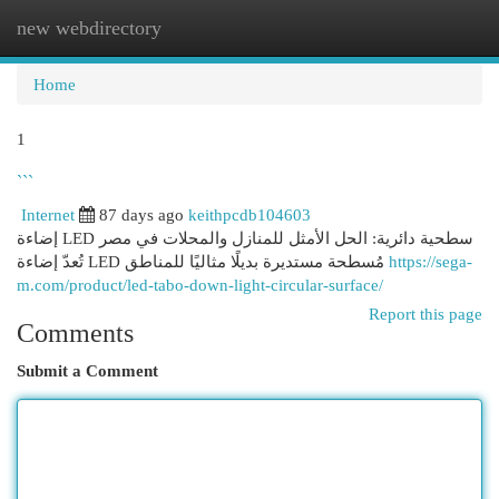
new webdirectory
Togg
navi
Home
1
```
Internet
87 days ago
keithpcdb104603
إضاءة LED سطحية دائرية: الحل الأمثل للمنازل والمحلات في مصر
تُعدّ إضاءة LED مُسطحة مستديرة بديلًا مثاليًا للمناطق
https://sega-
m.com/product/led-tabo-down-light-circular-surface/
Report this page
Comments
Submit a Comment