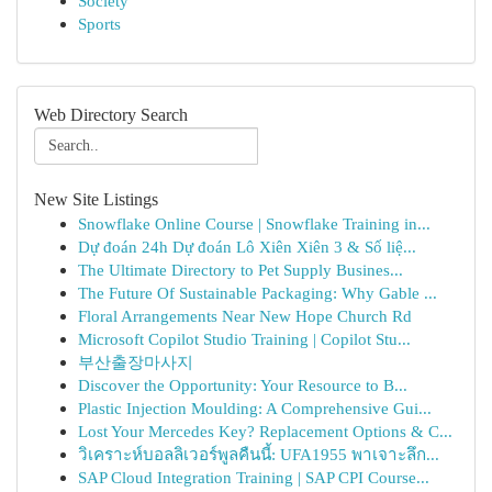
Society
Sports
Web Directory Search
New Site Listings
Snowflake Online Course | Snowflake Training in...
Dự đoán 24h Dự đoán Lô Xiên Xiên 3 & Số liệ...
The Ultimate Directory to Pet Supply Busines...
The Future Of Sustainable Packaging: Why Gable ...
Floral Arrangements Near New Hope Church Rd
Microsoft Copilot Studio Training | Copilot Stu...
부산출장마사지
Discover the Opportunity: Your Resource to B...
Plastic Injection Moulding: A Comprehensive Gui...
Lost Your Mercedes Key? Replacement Options & C...
วิเคราะห์บอลลิเวอร์พูลคืนนี้: UFA1955 พาเจาะลึก...
SAP Cloud Integration Training | SAP CPI Course...