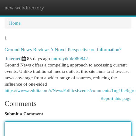
new webdirectory
Togg
navi
Home
1
Ground News Review: A Novel Perspective on Information?
Internet
85 days ago
murraytkbk080842
Ground News offers a compelling approach to accessing current
events. Unlike traditional media outlets, this site aims to showcase
news coverage from a wider range of sources, reducing the
influence of one-sided
https://www.reddit.com/r/NewsPoliticsEvents/comments/1ng10e8/
Report this page
Comments
Submit a Comment