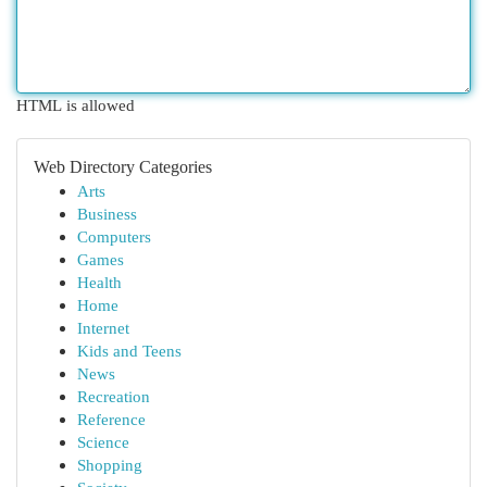
HTML is allowed
Web Directory Categories
Arts
Business
Computers
Games
Health
Home
Internet
Kids and Teens
News
Recreation
Reference
Science
Shopping