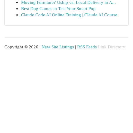
Moving Furniture? Uship vs. Local Delivery in A...
Best Dog Games to Test Your Smart Pup
Claude Code AI Online Training | Claude AI Course
Copyright © 2026 |
New Site Listings
|
RSS Feeds
Link Directory