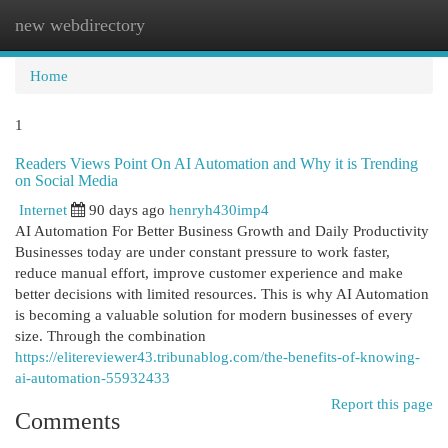
new webdirectory
Togg
navi
Home
1
Readers Views Point On AI Automation and Why it is Trending
on Social Media
Internet
90 days ago
henryh430imp4
AI Automation For Better Business Growth and Daily Productivity
Businesses today are under constant pressure to work faster,
reduce manual effort, improve customer experience and make
better decisions with limited resources. This is why AI Automation
is becoming a valuable solution for modern businesses of every
size. Through the combination
https://elitereviewer43.tribunablog.com/the-benefits-of-knowing-
ai-automation-55932433
Report this page
Comments