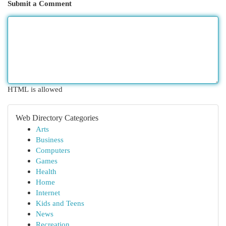
Submit a Comment
HTML is allowed
Web Directory Categories
Arts
Business
Computers
Games
Health
Home
Internet
Kids and Teens
News
Recreation