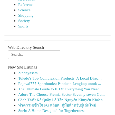
Reference
Science
Shopping
Society
Sports
Web Directory Search
New Site Listings
Zindeyasam
Toledo's Top Complexion Products: A Local Direc...
Rajawd777 Sportbooks: Panduan Lengkap untuk ...
The Ultimate Guide to IPTV: Everything You Need...
Adore The Choose Premia Sector Seventy seven Gu...
Cách Thiết Kế Quầy Lễ Tân Nguyến Khuyến Khách
ทำความเข้าใจ PG สล็อต: คู่มือสำหรับผู้เล่นใหม่
Sneh: A Home Designed for Togetherness