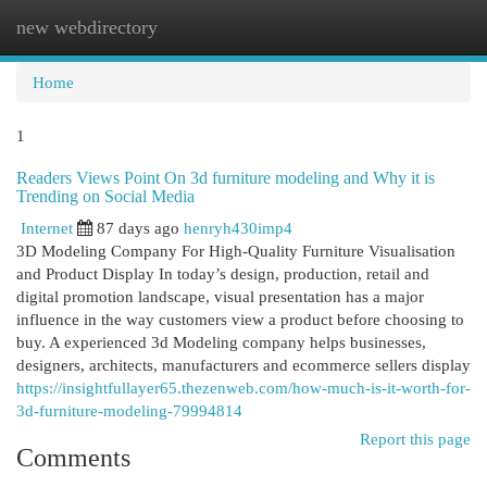
new webdirectory
Togg
navi
Home
1
Readers Views Point On 3d furniture modeling and Why it is
Trending on Social Media
Internet
87 days ago
henryh430imp4
3D Modeling Company For High-Quality Furniture Visualisation
and Product Display In today’s design, production, retail and
digital promotion landscape, visual presentation has a major
influence in the way customers view a product before choosing to
buy. A experienced 3d Modeling company helps businesses,
designers, architects, manufacturers and ecommerce sellers display
https://insightfullayer65.thezenweb.com/how-much-is-it-worth-for-
3d-furniture-modeling-79994814
Report this page
Comments