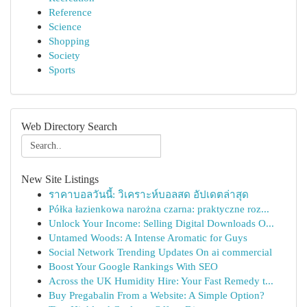
Reference
Science
Shopping
Society
Sports
Web Directory Search
New Site Listings
ราคาบอลวันนี้: วิเคราะห์บอลสด อัปเดตล่าสุด
Półka łazienkowa narożna czarna: praktyczne roz...
Unlock Your Income: Selling Digital Downloads O...
Untamed Woods: A Intense Aromatic for Guys
Social Network Trending Updates On ai commercial
Boost Your Google Rankings With SEO
Across the UK Humidity Hire: Your Fast Remedy t...
Buy Pregabalin From a Website: A Simple Option?