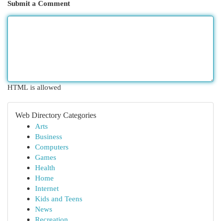
Submit a Comment
HTML is allowed
Web Directory Categories
Arts
Business
Computers
Games
Health
Home
Internet
Kids and Teens
News
Recreation