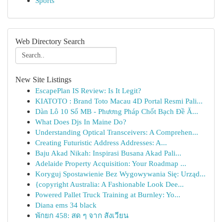
Sports
Web Directory Search
New Site Listings
EscapePlan IS Review: Is It Legit?
KIATOTO : Brand Toto Macau 4D Portal Resmi Pali...
Dàn Lô 10 Số MB - Phương Pháp Chốt Bạch Đề Ă...
What Does Djs In Maine Do?
Understanding Optical Transceivers: A Comprehen...
Creating Futuristic Address Addresses: A...
Baju Akad Nikah: Inspirasi Busana Akad Pali...
Adelaide Property Acquisition: Your Roadmap ...
Koryguj Spostawienie Bez Wygowywania Się: Urząd...
{copyright Australia: A Fashionable Look Dee...
Powered Pallet Truck Training at Burnley: Yo...
Diana ems 34 black
พักยก 458: สด ๆ จาก สังเวียน