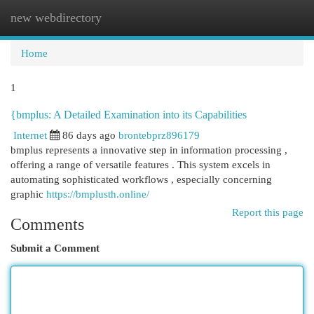
new webdirectory
Togg
navi
Home
1
{bmplus: A Detailed Examination into its Capabilities
Internet
86 days ago
brontebprz896179
bmplus represents a innovative step in information processing ,
offering a range of versatile features . This system excels in
automating sophisticated workflows , especially concerning
graphic
https://bmplusth.online/
Report this page
Comments
Submit a Comment