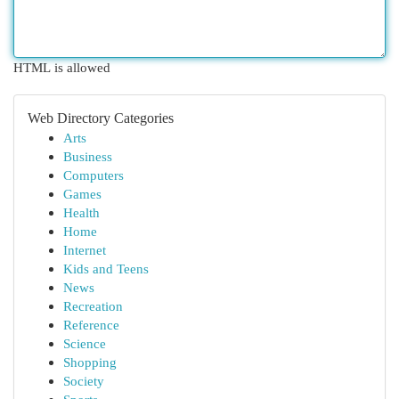
HTML is allowed
Web Directory Categories
Arts
Business
Computers
Games
Health
Home
Internet
Kids and Teens
News
Recreation
Reference
Science
Shopping
Society