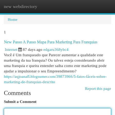
new webdirectory
Togg
navi
Home
1
New Passo A Passo Mapa Para Marketing Para Franquias
Internet
87 days ago
edgaru368ybc4
Você é Um franqueado que Parecer aumentar a qualidade este
marketing da tua franquia? Ou talvez esteja considerando abrir
uma franquia e queira entender saiba como este marketing pode
ajudar a impulsionar o seu Empreendimento?
https://aqjoanafl.blogsumer.com/39873966/5-fatos-fáceis-sobre-
marketing-de-franquias-descrito
Report this page
Comments
Submit a Comment