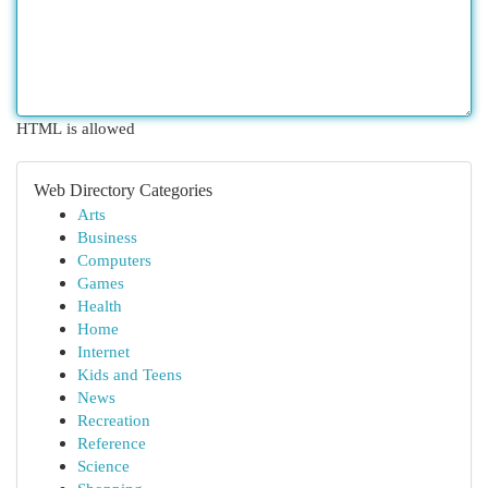
HTML is allowed
Web Directory Categories
Arts
Business
Computers
Games
Health
Home
Internet
Kids and Teens
News
Recreation
Reference
Science