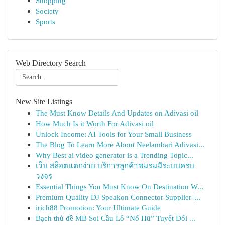
Shopping
Society
Sports
Web Directory Search
New Site Listings
The Must Know Details And Updates on Adivasi oil
How Much Is it Worth For Adivasi oil
Unlock Income: AI Tools for Your Small Business
The Blog To Learn More About Neelambari Adivasi...
Why Best ai video generator is a Trending Topic...
เว็บ สล็อตแตกง่าย บริการลูกค้าชมรมมีระบบครบ
วงจร
Essential Things You Must Know On Destination W...
Premium Quality DJ Speakon Connector Supplier |...
irich88 Promotion: Your Ultimate Guide
Bạch thủ đề MB Soi Cầu Lô “Nổ Hũ” Tuyệt Đối ...