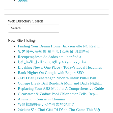
Sports
Web Directory Search
New Site Listings
Finding Your Dream Home: Jacksonville NC Real E...
일본직구, 득템의 모든 것! 쇼핑몰 비교분석
Recuperaçãeste do dados em uberlândia
نظام محاسبة عبر الإنترنت : الحل الأمثل لإدا...
Breaking News: One Place - Today's Local Headlines
Rank Higher On Google with Expert SEO
{LED Bali | Penerangan Modern untuk Pulau Bali
College Break Bail Bonds: A Mom and Dad's Night...
Replacing Your ABS Module: A Comprehensive Guide
Clearwater & Zodiac Pool Chlorinator Cells: Rep...
Animation Course in Chennai
谷歌邮箱购买：安全可靠的渠道？
24club: Sân Chơi Giải Trí Dành Cho Game Thủ Việt