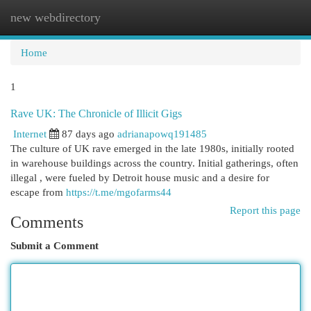
new webdirectory
Togg
navi
Home
1
Rave UK: The Chronicle of Illicit Gigs
Internet
87 days ago
adrianapowq191485
The culture of UK rave emerged in the late 1980s, initially rooted
in warehouse buildings across the country. Initial gatherings, often
illegal , were fueled by Detroit house music and a desire for
escape from
https://t.me/mgofarms44
Report this page
Comments
Submit a Comment