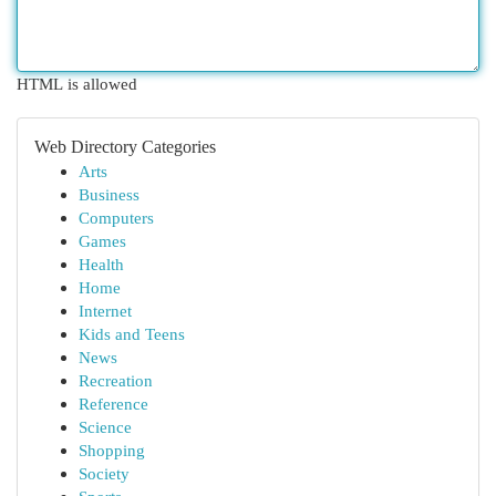
HTML is allowed
Web Directory Categories
Arts
Business
Computers
Games
Health
Home
Internet
Kids and Teens
News
Recreation
Reference
Science
Shopping
Society