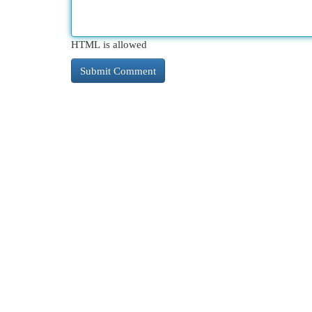
HTML is allowed