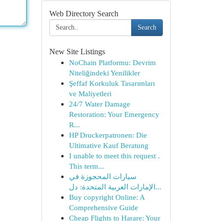
Web Directory Search
Search
New Site Listings
NoChain Platformu: Devrim
Niteliğindeki Yenilikler
Şeffaf Korkuluk Tasarımları
ve Maliyetleri
24/7 Water Damage
Restoration: Your Emergency
R...
HP Druckerpatronen: Die
Ultimative Kauf Beratung
I unable to meet this request .
This term...
سيارات المحجوزة في
الإمارات العربية المتحدة: دل...
Buy copyright Online: A
Comprehensive Guide
Cheap Flights to Harare: Your