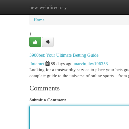
new webdirectory
Home
New Site Listings
Add Site
Cat
Home
1
3900bet: Your Ultimate Betting Guide
Internet
89 days ago
marvinjthw196353
Looking for a trustworthy service to place your bets gu
complete guide to the universe of online sports – from
Comments
Submit a Comment