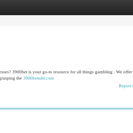
egories
Register
Login
esses? 3900bet is your go-to resource for all things gambling . We offer
 grasping the
3900betsdd.com
Report 