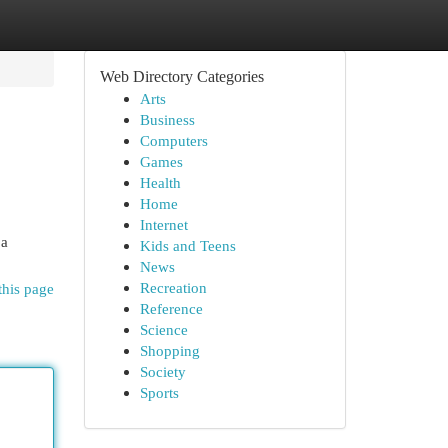
Web Directory Categories
Arts
Business
Computers
Games
Health
Home
Internet
 a
Kids and Teens
News
Recreation
this page
Reference
Science
Shopping
Society
Sports