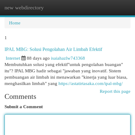
new webdirectory
Togg
navi
Home
1
IPAL MBG: Solusi Pengolahan Air Limbah Efektif
Internet
88 days ago
isaiahazlw743368
Membutuhkan solusi yang efektif"untuk pengolahan buangan"
itu"? IPAL MBG hadir sebagai "jawaban yang inovatif. Sistem
pembuangan air limbah ini menawarkan "kinerja yang luar biasa,
menghasilkan limbah" yang
https://astatirtasaka.com/ipal-mbg/
Report this page
Comments
Submit a Comment