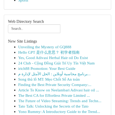
Sports
Web Directory Search
New Site Listings
Unveiling the Mystery of GQ888
Hello GPT 是什么意思？ 初学者指南
Yes, Good Adivasi Herbal Hair oil Do Exist
24 Club - Cộng Đồng Giải Trí Uy Tín Việt Nam
irich88 Promotion: Your Best Guide
برنامج محاسبة أونلاين : الحل الأمثل لإدارة م...
Song thủ lô MT: Mẹo Chốt Số An toàn
Finding the Best Private Security Company:...
Article To Know on Neelambari Adivasi hair oil ...
The Best CA for Effortless Private Limited ...
The Future of Video Streaming: Trends and Techn...
Tato Talk: Unlocking the Secrets of the Tato
Yono Rummy: A Introductory Guide to the Trend...