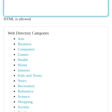
HTML is allowed
Web Directory Categories
Arts
Business
Computers
Games
Health
Home
Internet
Kids and Teens
News
Recreation
Reference
Science
Shopping
Society