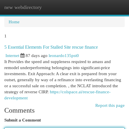
new webdirectory
Togg
navi
Home
1
5 Essential Elements For Stalled Site rescue finance
Internet
87 days ago
leonardo135pst0
It Provides the speed and suppleness required to amass and
remodel underperforming belongings into significant-price
investments. Exit Approach: A clear exit is prepared from your
outset, generally by way of a refinance into everlasting financing
or a successful sale on completion. , the NCLAT introduced the
strategy of reverse CIRP.
https://colspace.ai/rescue-finance-
development
Report this page
Comments
Submit a Comment