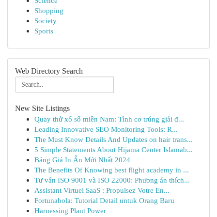
Science
Shopping
Society
Sports
Web Directory Search
New Site Listings
Quay thử xổ số miền Nam: Tình cơ trúng giải đ...
Leading Innovative SEO Monitoring Tools: R...
The Must Know Details And Updates on hair trans...
5 Simple Statements About Hijama Center Islamab...
Bảng Giá In Ấn Mới Nhất 2024
The Benefits Of Knowing best flight academy in ...
Tư vấn ISO 9001 và ISO 22000: Phương án thích...
Assistant Virtuel SaaS : Propulsez Votre En...
Fortunabola: Tutorial Detail untuk Orang Baru
Harnessing Plant Power