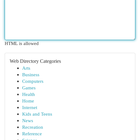
HTML is allowed
Web Directory Categories
Arts
Business
Computers
Games
Health
Home
Internet
Kids and Teens
News
Recreation
Reference