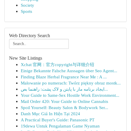
Society
Sports
Web Directory Search
New Site Listings
Xchat 官网：官方copyright与详细介绍
Einige Bekannte Falsche Aussagen über Seo Agent...
Finding Blaze Herbal Fragrance Near Me : A ...
Malowanie po numerach: Twórz piękny obraz mostk...
ایجاد برنامه مار با پایتن و لاک پشت: راهنما بص...
Your Guide to Same-Sex Hostile Work Environment...
Mail Order 420: Your Guide to Online Cannabis
Spoil Yourself: Beauty Salon & Bodywork Ser...
Danh Mục Giá In Hiện Tại 2024
A Practical Buyer's Guide: Panasonic PT
19dewa Untuk Pengalaman Game Nyaman