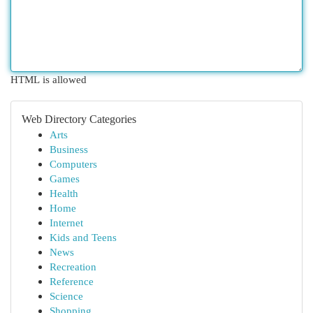
HTML is allowed
Web Directory Categories
Arts
Business
Computers
Games
Health
Home
Internet
Kids and Teens
News
Recreation
Reference
Science
Shopping