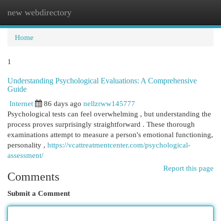
new webdirectory
Togg
navi
Home
1
Understanding Psychological Evaluations: A Comprehensive
Guide
Internet
86 days ago
nellzrww145777
Psychological tests can feel overwhelming , but understanding the
process proves surprisingly straightforward . These thorough
examinations attempt to measure a person's emotional functioning,
personality ,
https://vcattreatmentcenter.com/psychological-
assessment/
Report this page
Comments
Submit a Comment