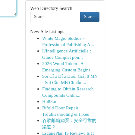
Web Directory Search
Search
New Site Listings
White Magic Studios –
Professional Publishing A...
L'Intelligence Artificielle :
Guide Complet pou...
2026 Wood Token : A
Emerging Custom Begins
Soi Cầu Đầu Duôi Giải 8 MN
· Soi Cầu MB Chuẩn ...
Finding to Obtain Research
Compounds Onlin...
Hb88.nl
Bifold Door Repair:
Troubleshooting & Fixes
谷歌邮箱购买：安全可靠的
渠道？
EscapePlan IS Review: Is It