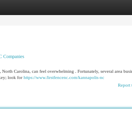
egories
Register
Login
NC Companies
 North Carolina, can feel overwhelming . Fortunately, several area busi
key; look for
https://www.firstfencenc.com/kannapolis-nc
Report 