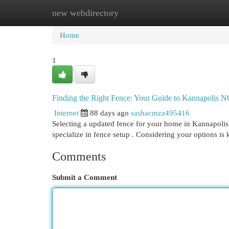
new webdirectory
Home
New Site Listings
Add Site
Cat
Home
1
Finding the Right Fence: Your Guide to Kannapolis 
Internet
88 days ago
sashacmzz495416
Selecting a updated fence for your home in Kannapolis,
specialize in fence setup . Considering your options is 
Comments
Submit a Comment