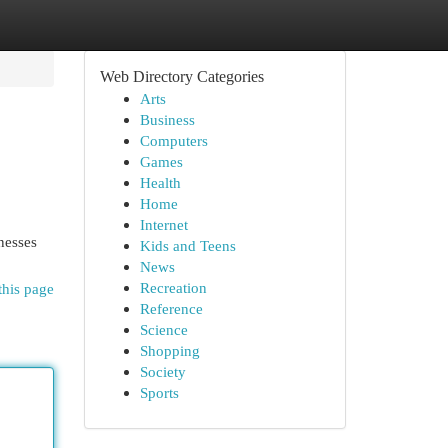
Web Directory Categories
Arts
Business
Computers
Games
Health
Home
Internet
nesses
Kids and Teens
News
Recreation
this page
Reference
Science
Shopping
Society
Sports