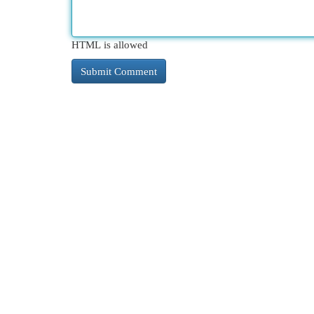
HTML is allowed