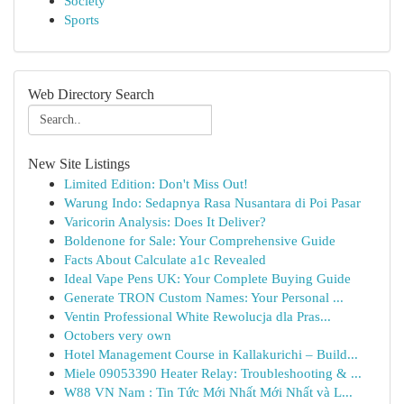
Society
Sports
Web Directory Search
New Site Listings
Limited Edition: Don't Miss Out!
Warung Indo: Sedapnya Rasa Nusantara di Poi Pasar
Varicorin Analysis: Does It Deliver?
Boldenone for Sale: Your Comprehensive Guide
Facts About Calculate a1c Revealed
Ideal Vape Pens UK: Your Complete Buying Guide
Generate TRON Custom Names: Your Personal ...
Ventin Professional White Rewolucja dla Pras...
Octobers very own
Hotel Management Course in Kallakurichi – Build...
Miele 09053390 Heater Relay: Troubleshooting & ...
W88 VN Nam : Tin Tức Mới Nhất Mới Nhất và L...