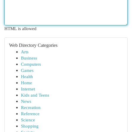
HTML is allowed
Web Directory Categories
Arts
Business
Computers
Games
Health
Home
Internet
Kids and Teens
News
Recreation
Reference
Science
Shopping