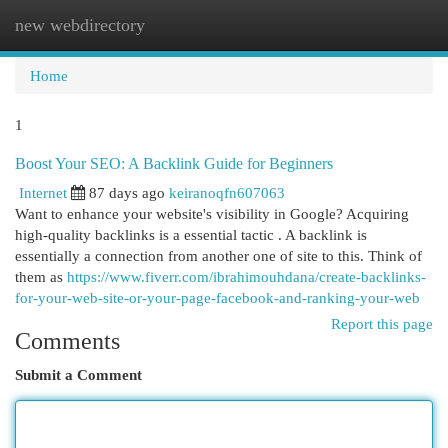
new webdirectory
Togg
navi
Home
1
Boost Your SEO: A Backlink Guide for Beginners
Internet
87 days ago
keiranoqfn607063
Want to enhance your website's visibility in Google? Acquiring
high-quality backlinks is a essential tactic . A backlink is
essentially a connection from another one of site to this. Think of
them as
https://www.fiverr.com/ibrahimouhdana/create-backlinks-
for-your-web-site-or-your-page-facebook-and-ranking-your-web
Report this page
Comments
Submit a Comment