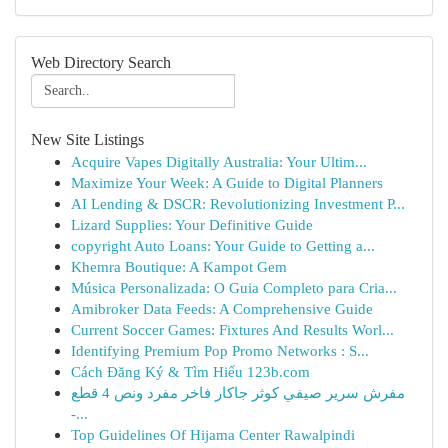
Web Directory Search
New Site Listings
Acquire Vapes Digitally Australia: Your Ultim...
Maximize Your Week: A Guide to Digital Planners
AI Lending & DSCR: Revolutionizing Investment P...
Lizard Supplies: Your Definitive Guide
copyright Auto Loans: Your Guide to Getting a...
Khemra Boutique: A Kampot Gem
Música Personalizada: O Guia Completo para Cria...
Amibroker Data Feeds: A Comprehensive Guide
Current Soccer Games: Fixtures And Results Worl...
Identifying Premium Pop Promo Networks : S...
Cách Đăng Ký & Tìm Hiểu 123b.com
مفرش سرير صيفي كوثر جاكار فاخر مفرد ونص 4 قطع
-...
Top Guidelines Of Hijama Center Rawalpindi