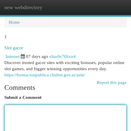
new webdirectory
Togg
navi
Home
1
Slot gacor
Internet
87 days ago
elias9s76hxn4
Discover trusted gacor sites with exciting bonuses, popular online
slot games, and bigger winning opportunities every day.
https://formacionpublica.chubut.gov.ar/aula/
Report this page
Comments
Submit a Comment