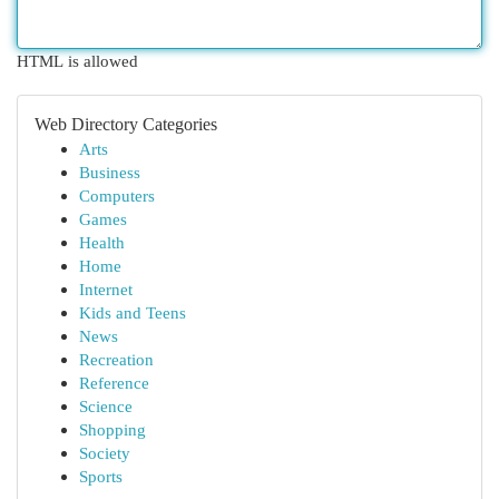
HTML is allowed
Web Directory Categories
Arts
Business
Computers
Games
Health
Home
Internet
Kids and Teens
News
Recreation
Reference
Science
Shopping
Society
Sports