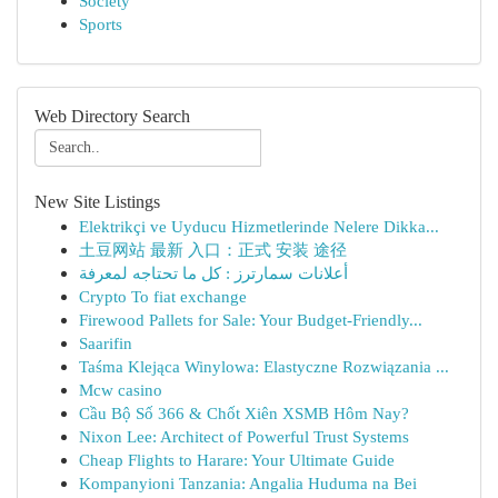
Society
Sports
Web Directory Search
New Site Listings
Elektrikçi ve Uyducu Hizmetlerinde Nelere Dikka...
土豆网站 最新 入口：正式 安装 途径
أعلانات سمارترز : كل ما تحتاجه لمعرفة
Crypto To fiat exchange
Firewood Pallets for Sale: Your Budget-Friendly...
Saarifin
Taśma Klejąca Winylowa: Elastyczne Rozwiązania ...
Mcw casino
Cầu Bộ Số 366 & Chốt Xiên XSMB Hôm Nay?
Nixon Lee: Architect of Powerful Trust Systems
Cheap Flights to Harare: Your Ultimate Guide
Kompanyioni Tanzania: Angalia Huduma na Bei