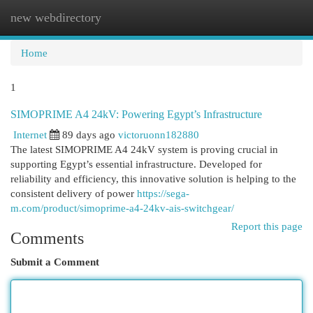
new webdirectory
Togg
navi
Home
1
SIMOPRIME A4 24kV: Powering Egypt’s Infrastructure
Internet
89 days ago
victoruonn182880
The latest SIMOPRIME A4 24kV system is proving crucial in
supporting Egypt’s essential infrastructure. Developed for
reliability and efficiency, this innovative solution is helping to the
consistent delivery of power
https://sega-
m.com/product/simoprime-a4-24kv-ais-switchgear/
Report this page
Comments
Submit a Comment