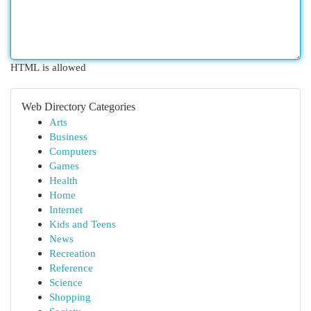
HTML is allowed
Web Directory Categories
Arts
Business
Computers
Games
Health
Home
Internet
Kids and Teens
News
Recreation
Reference
Science
Shopping