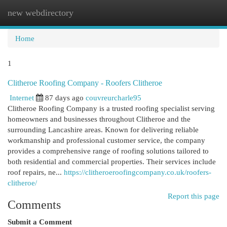
new webdirectory
Togg
navi
Home
1
Clitheroe Roofing Company - Roofers Clitheroe
Internet
87 days ago
couvreurcharle95
Clitheroe Roofing Company is a trusted roofing specialist serving
homeowners and businesses throughout Clitheroe and the
surrounding Lancashire areas. Known for delivering reliable
workmanship and professional customer service, the company
provides a comprehensive range of roofing solutions tailored to
both residential and commercial properties. Their services include
roof repairs, ne...
https://clitheroeroofingcompany.co.uk/roofers-
clitheroe/
Report this page
Comments
Submit a Comment