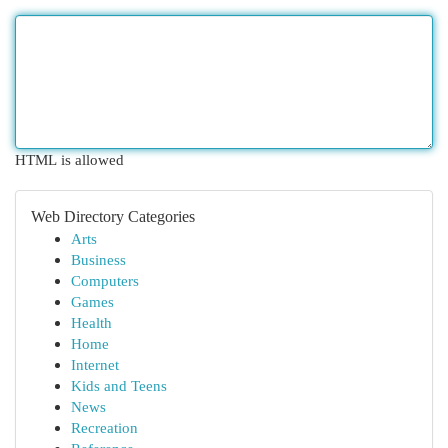
HTML is allowed
Web Directory Categories
Arts
Business
Computers
Games
Health
Home
Internet
Kids and Teens
News
Recreation