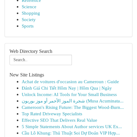
Reference
Science
Shopping
Society
Sports
Web Directory Search
New Site Listings
Achat de voitures d'occasion au Cameroun : Guide
Đánh Giá Chi Tiết Hôm Nay | Hôm Qua | Ngày
Unlock Income: AI Tools for Your Small Business
شجرة الموز الأحمر أو موز بوربون (Musa Acuminata...
Cameroon's Rising Future: The Biggest Wood-Burn...
Top Rated Driveway Specialists
Effective SEO That Delivers Real Value
5 Simple Statements About Author services UK Ex...
Cầu Lô Khung: Thủ Thuật Soi Dự Đoán VIP Hợp...