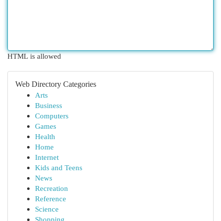
HTML is allowed
Web Directory Categories
Arts
Business
Computers
Games
Health
Home
Internet
Kids and Teens
News
Recreation
Reference
Science
Shopping