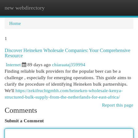
new webdirectory
Togg
navi
Home
1
Discover Heineken Wholesale Companies: Your Comprehensive
Resource
Internet
89 days ago
chiaraataj359994
Finding reliable bulk providers for the popular beer can be a
challenge , especially for emerging operations. This guide aims to
clarify the procedure of identifying Heineken bulk partnerships.
We'll
https://zekifruchtgmbh.com/heineken-wholesale-kenya-
structured-bulk-supply-from-the-netherlands-for-east-africa/
Report this page
Comments
Submit a Comment