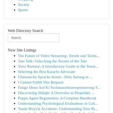
Society
Sports
Web Directory Search
New Site Listings
The Future of Video Streaming: Trends and Techn...
Tato Talk: Unlocking the Secrets of the Tato
Yono Rummy: A Introductory Guide to the Trend...
Selecting the Best Karachi Advocate
Chinesische Sprache lernen : Dein Anfang in ...
I Cannot Fulfill This Request
Einige Ideen Auf Ki Suchmaschinenoptimierung S...
Discovering Shilajit: A Overview to Properties ...
Poppo Agent Registration: A Complete Handbook
Understanding Psychological Evaluations in Cali...
Tustin Bicycle Accidents: Understanding Your Ri...