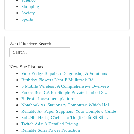
Science
Shopping
Society
Sports
Web Directory Search
New Site Listings
Your Fridge Repairs : Diagnosing & Solutions
Birthday Flowers Near E Millbrook Rd
S Mobile Wireless: A Comprehensive Overview
Pune's Best CA for Simple Private Limited S...
BitProfit Investment platform
Notebook vs. Stationary Computer: Which Hol...
Reliable A4 Paper Suppliers: Your Complete Guide
Soi 24h: Hé Lộ Cách Thủ Thuật Chốt Số Số ...
Twitch Ads: A Detailed Pricing
Reliable Solar Power Protection