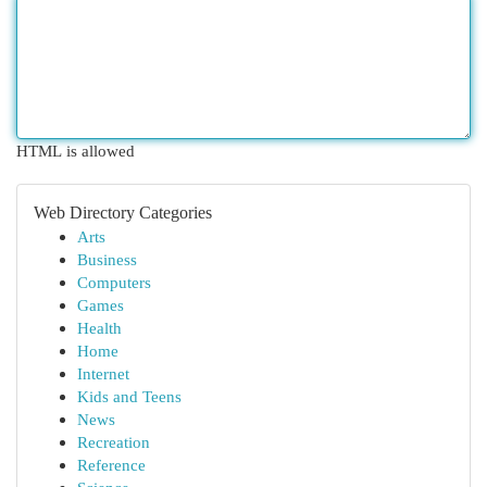
HTML is allowed
Web Directory Categories
Arts
Business
Computers
Games
Health
Home
Internet
Kids and Teens
News
Recreation
Reference