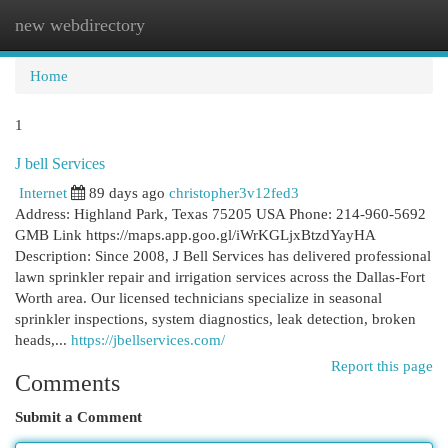
new webdirectory
Togg
navi
Home
1
J bell Services
Internet
89 days ago
christopher3v12fed3
Address: Highland Park, Texas 75205 USA Phone: 214-960-5692
GMB Link https://maps.app.goo.gl/iWrKGLjxBtzdYayHA
Description: Since 2008, J Bell Services has delivered professional
lawn sprinkler repair and irrigation services across the Dallas-Fort
Worth area. Our licensed technicians specialize in seasonal
sprinkler inspections, system diagnostics, leak detection, broken
heads,...
https://jbellservices.com/
Report this page
Comments
Submit a Comment