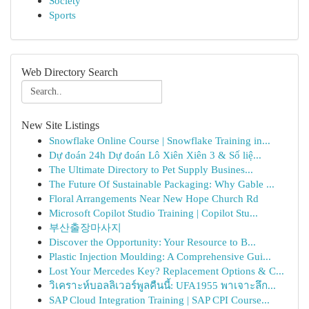
Society
Sports
Web Directory Search
New Site Listings
Snowflake Online Course | Snowflake Training in...
Dự đoán 24h Dự đoán Lô Xiên Xiên 3 & Số liệ...
The Ultimate Directory to Pet Supply Busines...
The Future Of Sustainable Packaging: Why Gable ...
Floral Arrangements Near New Hope Church Rd
Microsoft Copilot Studio Training | Copilot Stu...
부산출장마사지
Discover the Opportunity: Your Resource to B...
Plastic Injection Moulding: A Comprehensive Gui...
Lost Your Mercedes Key? Replacement Options & C...
วิเคราะห์บอลลิเวอร์พูลคืนนี้: UFA1955 พาเจาะลึก...
SAP Cloud Integration Training | SAP CPI Course...