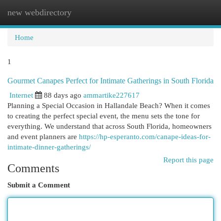
new webdirectory
Togg
navi
Home
1
Gourmet Canapes Perfect for Intimate Gatherings in South Florida
Internet
88 days ago
ammartike227617
Planning a Special Occasion in Hallandale Beach? When it comes
to creating the perfect special event, the menu sets the tone for
everything. We understand that across South Florida, homeowners
and event planners are
https://hp-esperanto.com/canape-ideas-for-
intimate-dinner-gatherings/
Report this page
Comments
Submit a Comment