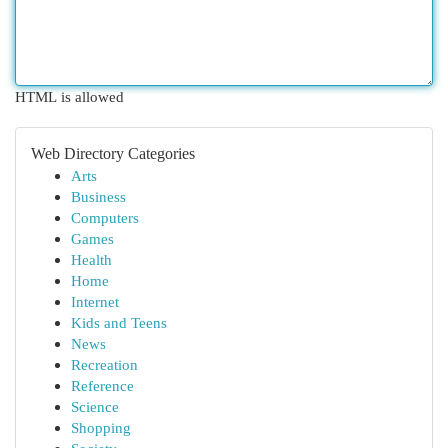
HTML is allowed
Web Directory Categories
Arts
Business
Computers
Games
Health
Home
Internet
Kids and Teens
News
Recreation
Reference
Science
Shopping