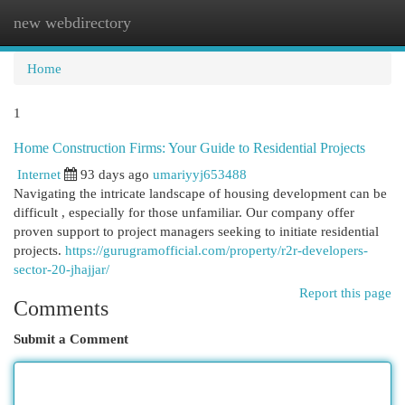
new webdirectory
Togg
navi
Home
1
Home Construction Firms: Your Guide to Residential Projects
Internet
93 days ago
umariyyj653488
Navigating the intricate landscape of housing development can be
difficult , especially for those unfamiliar. Our company offer
proven support to project managers seeking to initiate residential
projects.
https://gurugramofficial.com/property/r2r-developers-
sector-20-jhajjar/
Report this page
Comments
Submit a Comment