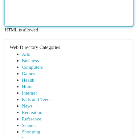
HTML is allowed
Web Directory Categories
Arts
Business
Computers
Games
Health
Home
Internet
Kids and Teens
News
Recreation
Reference
Science
Shopping