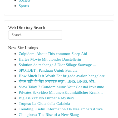
Society
Sports
Web Directory Search
New Site Listings
Zolpidem: About This common Sleep Aid
Hartes Movie Mit blonder Darstellerin
Solution de rechange à Dior Sillage Sauvage ...
SPOTBET : Panduan Untuk Pemula
How Much Is it Worth For brigade avalon bangalore
बोनस राशि के लिए आवश्यक सबूत : BNS, BNSS, और...
View Talay 7 Condominium: Your Coastal Investme...
Privates Sexvideo Mit uners&auml;ttlicher Krank...
Big ass xxx No Further a Mystery
Tropea: La Gioia della Calabria
Trending Useful Information On Neelambari Adiva...
Chingboss: The Rise of a New Slang