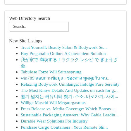
Web Directory Search
New Site Listings
Treat Yourself: Beauty Salon & Bodywork Se...
Buy Pregabalin Online: A Convenient Solution
我が家で 満喫する！ラクラク レシピ で ぎょうざ
会
Tabulose Fotze Will Seitensprung
win789 สอบถามข้อมูล : ช่องทาง พูดคุยกับ พน...
Relaxing Bodywork Umhlanga: Indulge Pure Serenity
The Must Know Details And Updates on cash for g...
활기 넘치는 커뮤니티 찾기: 주소, 바로가기, 사이...
Willige Muschi Will Megaorgasmus
Press Release vs. Media Coverage: Which Boosts ...
Sustainable Packaging Answers: Why Gable Leadin...
Durable Wear Solutions For Industry
Purchase Cargo Containers : Your Remote Shi...