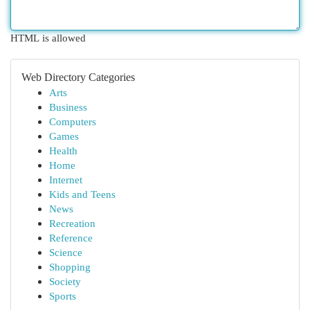
HTML is allowed
Web Directory Categories
Arts
Business
Computers
Games
Health
Home
Internet
Kids and Teens
News
Recreation
Reference
Science
Shopping
Society
Sports