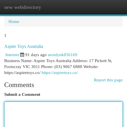
new webdirectory
Togg
navi
Home
1
Aspire Toys Australia
Internet
91 days ago
aronlynk856169
Business Name: Aspire Toys Australia Address: 17 Pickett St,
Footscray VIC 3011 Phone: (03) 9067 6888 Website:
https://aspiretoys.co/
https://aspiretoys.co/
Report this page
Comments
Submit a Comment