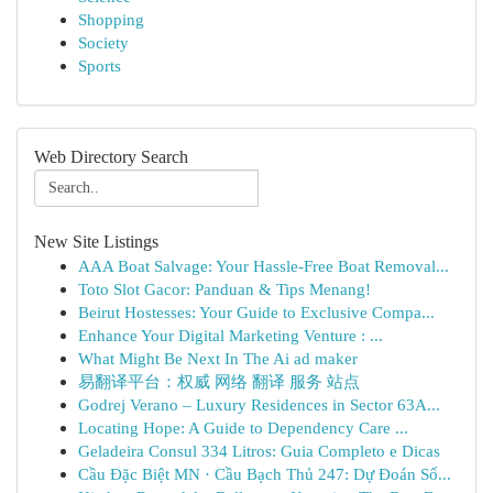
Shopping
Society
Sports
Web Directory Search
New Site Listings
AAA Boat Salvage: Your Hassle-Free Boat Removal...
Toto Slot Gacor: Panduan & Tips Menang!
Beirut Hostesses: Your Guide to Exclusive Compa...
Enhance Your Digital Marketing Venture : ...
What Might Be Next In The Ai ad maker
易翻译平台：权威 网络 翻译 服务 站点
Godrej Verano – Luxury Residences in Sector 63A...
Locating Hope: A Guide to Dependency Care ...
Geladeira Consul 334 Litros: Guia Completo e Dicas
Cầu Đặc Biệt MN · Cầu Bạch Thủ 247: Dự Đoán Số...