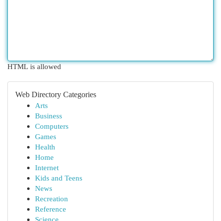
HTML is allowed
Web Directory Categories
Arts
Business
Computers
Games
Health
Home
Internet
Kids and Teens
News
Recreation
Reference
Science