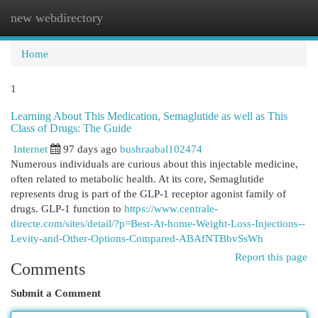
new webdirectory
Togg
navi
Home
1
Learning About This Medication, Semaglutide as well as This
Class of Drugs: The Guide
Internet
97 days ago
bushraabal102474
Numerous individuals are curious about this injectable medicine,
often related to metabolic health. At its core, Semaglutide
represents drug is part of the GLP-1 receptor agonist family of
drugs. GLP-1 function to
https://www.centrale-
directe.com/sites/detail/?p=Best-At-home-Weight-Loss-Injections--
Levity-and-Other-Options-Compared-ABAfNTBbvSsWh
Report this page
Comments
Submit a Comment